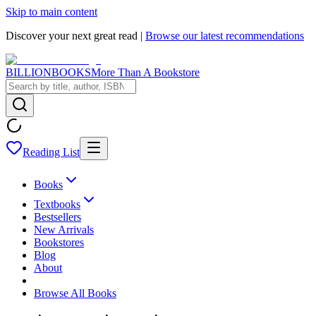
Skip to main content
Discover your next great read |
Browse our latest recommendations
BILLIONBOOKS
More Than A Bookstore
Reading List
Books
Textbooks
Bestsellers
New Arrivals
Bookstores
Blog
About
Browse All Books