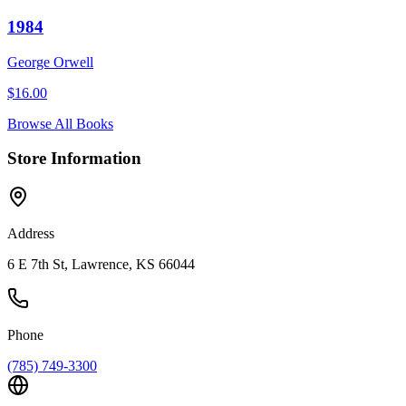
1984
George Orwell
$
16.00
Browse All Books
Store Information
Address
6 E 7th St, Lawrence, KS 66044
Phone
(785) 749-3300