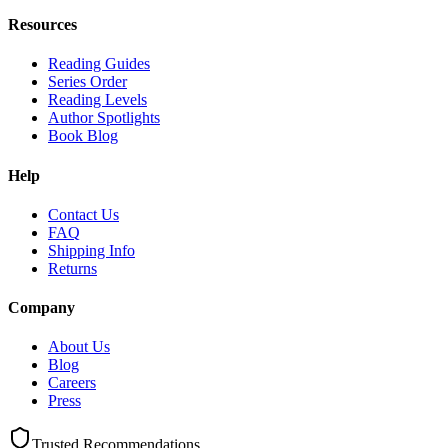
Resources
Reading Guides
Series Order
Reading Levels
Author Spotlights
Book Blog
Help
Contact Us
FAQ
Shipping Info
Returns
Company
About Us
Blog
Careers
Press
Trusted Recommendations