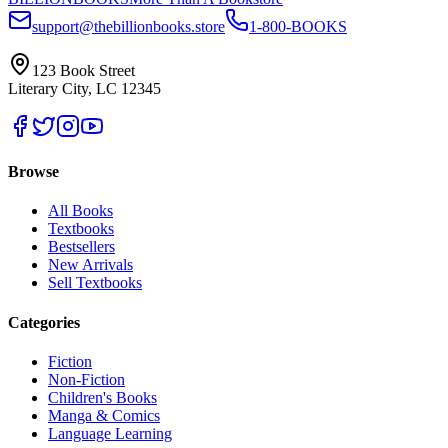
support@thebillionbooks.store
1-800-BOOKS
123 Book Street
Literary City, LC 12345
Browse
All Books
Textbooks
Bestsellers
New Arrivals
Sell Textbooks
Categories
Fiction
Non-Fiction
Children's Books
Manga & Comics
Language Learning