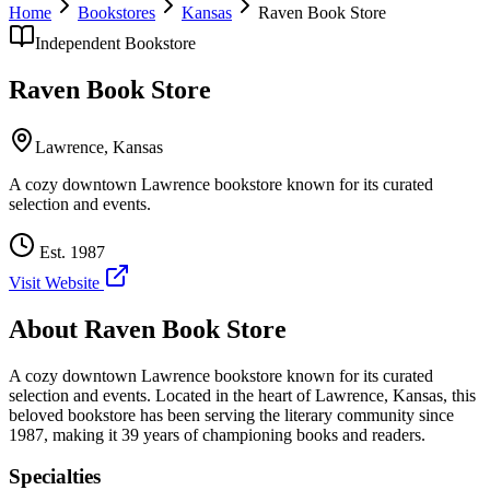
Home
Bookstores
Kansas
Raven Book Store
Independent Bookstore
Raven Book Store
Lawrence
,
Kansas
A cozy downtown Lawrence bookstore known for its curated
selection and events.
Est.
1987
Visit Website
About
Raven Book Store
A cozy downtown Lawrence bookstore known for its curated
selection and events.
Located in the heart of
Lawrence
,
Kansas
, this
beloved bookstore has been serving the literary community
since
1987, making it 39 years of championing books and readers.
Specialties