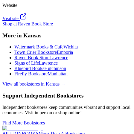
Website
Visit site
Shop at
Raven Book Store
More in
Kansas
Watermark Books & Cafe
Wichita
Town Crier Bookstore
Emporia
Raven Book Store
Lawrence
Signs of Life
Lawrence
Bluebird Books
Hutchinson
Firefly Bookstore
Manhattan
View all bookstores in
Kansas
→
Support Independent Bookstores
Independent bookstores keep communities vibrant and support local
economies. Visit in person or shop online!
Find More Bookstores
BILLIONBOOKS
More Than A Bookstore