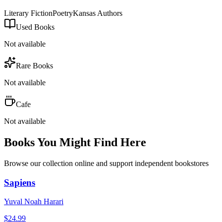
Literary Fiction
Poetry
Kansas Authors
Used Books
Not available
Rare Books
Not available
Cafe
Not available
Books You Might Find Here
Browse our collection online and support independent bookstores
Sapiens
Yuval Noah Harari
$
24.99