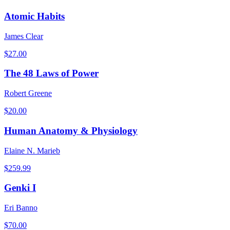
Atomic Habits
James Clear
$
27.00
The 48 Laws of Power
Robert Greene
$
20.00
Human Anatomy & Physiology
Elaine N. Marieb
$
259.99
Genki I
Eri Banno
$
70.00