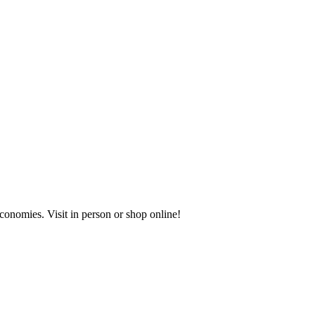
onomies. Visit in person or shop online!