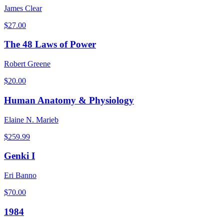
James Clear
$
27.00
The 48 Laws of Power
Robert Greene
$
20.00
Human Anatomy & Physiology
Elaine N. Marieb
$
259.99
Genki I
Eri Banno
$
70.00
1984