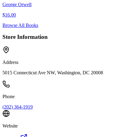
George Orwell
$
16.00
Browse All Books
Store Information
Address
5015 Connecticut Ave NW, Washington, DC 20008
Phone
(202) 364-1919
Website