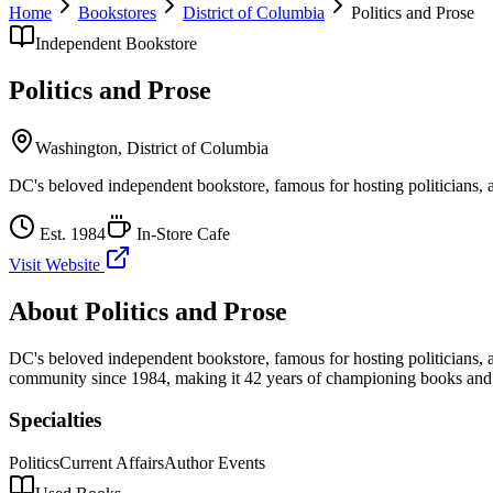
Home
Bookstores
District of Columbia
Politics and Prose
Independent Bookstore
Politics and Prose
Washington
,
District of Columbia
DC's beloved independent bookstore, famous for hosting politicians, a
Est.
1984
In-Store Cafe
Visit Website
About
Politics and Prose
DC's beloved independent bookstore, famous for hosting politicians, a
community
since 1984, making it 42 years of championing books and 
Specialties
Politics
Current Affairs
Author Events