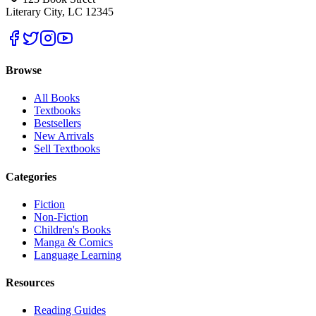
Literary City, LC 12345
Browse
All Books
Textbooks
Bestsellers
New Arrivals
Sell Textbooks
Categories
Fiction
Non-Fiction
Children's Books
Manga & Comics
Language Learning
Resources
Reading Guides