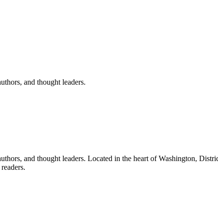
uthors, and thought leaders.
uthors, and thought leaders.
Located in the heart of
Washington
,
Distri
readers.