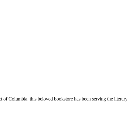
ct of Columbia
, this beloved bookstore has been serving the literary