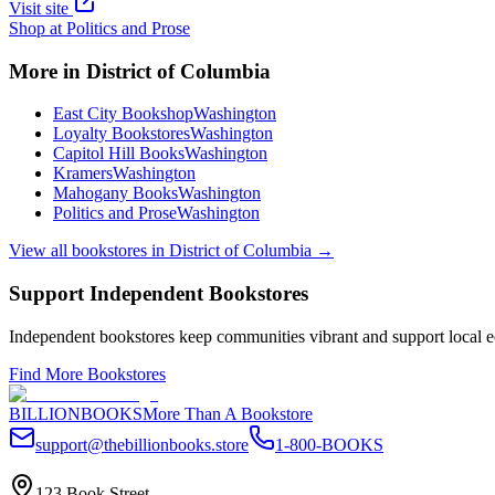
Visit site
Shop at
Politics and Prose
More in
District of Columbia
East City Bookshop
Washington
Loyalty Bookstores
Washington
Capitol Hill Books
Washington
Kramers
Washington
Mahogany Books
Washington
Politics and Prose
Washington
View all bookstores in
District of Columbia
→
Support Independent Bookstores
Independent bookstores keep communities vibrant and support local ec
Find More Bookstores
BILLIONBOOKS
More Than A Bookstore
support@thebillionbooks.store
1-800-BOOKS
123 Book Street