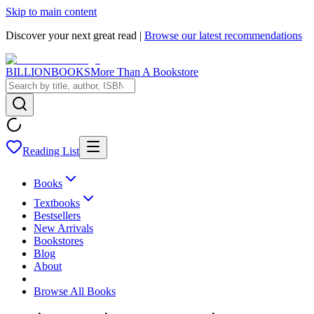
Skip to main content
Discover your next great read |
Browse our latest recommendations
BILLIONBOOKS
More Than A Bookstore
Reading List
Books
Textbooks
Bestsellers
New Arrivals
Bookstores
Blog
About
Browse All Books