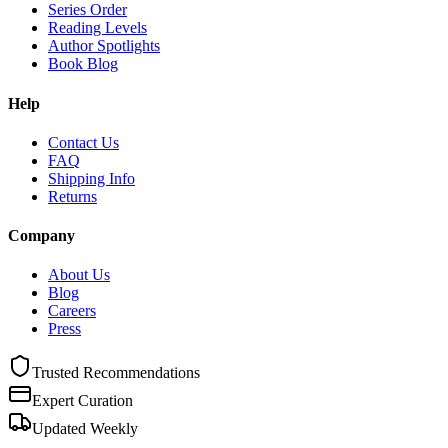
Series Order
Reading Levels
Author Spotlights
Book Blog
Help
Contact Us
FAQ
Shipping Info
Returns
Company
About Us
Blog
Careers
Press
Trusted Recommendations
Expert Curation
Updated Weekly