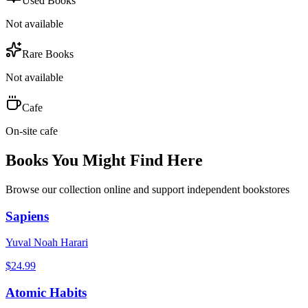
Used Books
Not available
Rare Books
Not available
Cafe
On-site cafe
Books You Might Find Here
Browse our collection online and support independent bookstores
Sapiens
Yuval Noah Harari
$
24.99
Atomic Habits