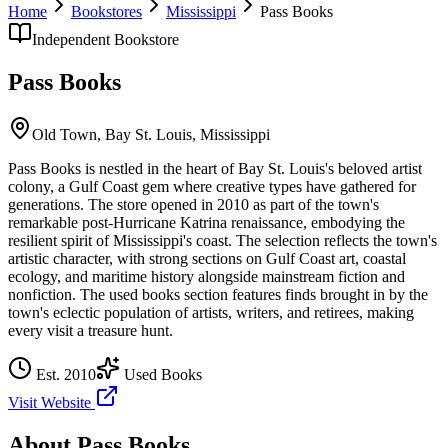
Home
Bookstores
Mississippi
Pass Books
Independent Bookstore
Pass Books
Old Town,
Bay St. Louis
,
Mississippi
Pass Books is nestled in the heart of Bay St. Louis's beloved artist
colony, a Gulf Coast gem where creative types have gathered for
generations. The store opened in 2010 as part of the town's
remarkable post-Hurricane Katrina renaissance, embodying the
resilient spirit of Mississippi's coast. The selection reflects the town's
artistic character, with strong sections on Gulf Coast art, coastal
ecology, and maritime history alongside mainstream fiction and
nonfiction. The used books section features finds brought in by the
town's eclectic population of artists, writers, and retirees, making
every visit a treasure hunt.
Est.
2010
Used Books
Visit Website
About
Pass Books