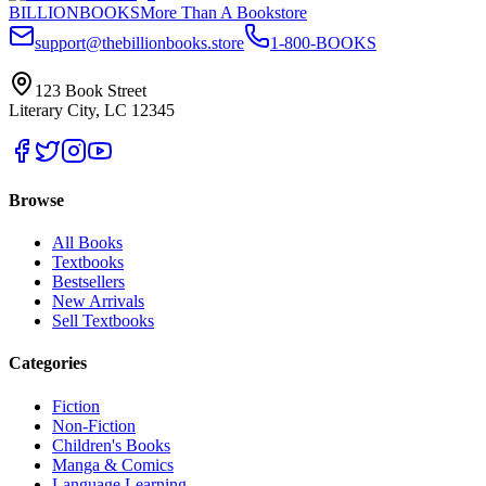
BILLIONBOOKS
More Than A Bookstore
support@thebillionbooks.store
1-800-BOOKS
123 Book Street
Literary City, LC 12345
Browse
All Books
Textbooks
Bestsellers
New Arrivals
Sell Textbooks
Categories
Fiction
Non-Fiction
Children's Books
Manga & Comics
Language Learning