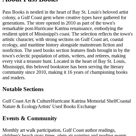
Pass Books is nestled in the heart of Bay St. Louis's beloved artist
colony, a Gulf Coast gem where creative types have gathered for
generations. The store opened in 2010 as part of the town's
remarkable post-Hurricane Katrina renaissance, embodying the
resilient spirit of Mississippi's coast. The selection reflects the town's
artistic character, with strong sections on Gulf Coast art, coastal
ecology, and maritime history alongside mainstream fiction and
nonfiction. The used books section features finds brought in by the
town's eclectic population of artists, writers, and retirees, making
every visit a treasure hunt.
Located in the heart of
Bay St. Louis
,
Mississippi
, this beloved bookstore has been serving the literary
community
since 2010, making it 16 years of championing books
and readers.
Notable Sections
Gulf Coast Art & Culture
Hurricane Katrina Memorial Shelf
Coastal
Nature & Ecology
Artists' Used Books Exchange
Events & Community
Monthly art walk participation, Gulf Coast author readings,
children's beach story times, plein air painting and reading events,