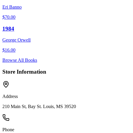
Eri Banno
$
70.00
1984
George Orwell
$
16.00
Browse All Books
Store Information
Address
210 Main St, Bay St. Louis, MS 39520
Phone