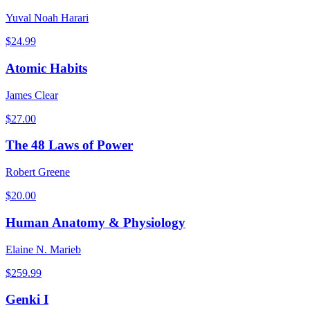
Yuval Noah Harari
$
24.99
Atomic Habits
James Clear
$
27.00
The 48 Laws of Power
Robert Greene
$
20.00
Human Anatomy & Physiology
Elaine N. Marieb
$
259.99
Genki I