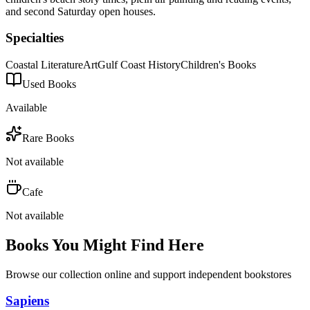
and second Saturday open houses.
Specialties
Coastal Literature
Art
Gulf Coast History
Children's Books
Used Books
Available
Rare Books
Not available
Cafe
Not available
Books You Might Find Here
Browse our collection online and support independent bookstores
Sapiens