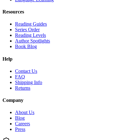
Resources
Reading Guides
Series Order
Reading Levels
Author Spotlights
Book Blog
Help
Contact Us
FAQ
Shipping Info
Returns
Company
About Us
Blog
Careers
Press