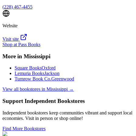
(228) 467-4455
Website
Visit site
Shop at
Pass Books
More in
Mississippi
Square Books
Oxford
Lemuria Books
Jackson
Turnrow Book Co.
Greenwood
View all bookstores in
Mississippi
→
Support Independent Bookstores
Independent bookstores keep communities vibrant and support local
economies. Visit in person or shop online!
Find More Bookstores