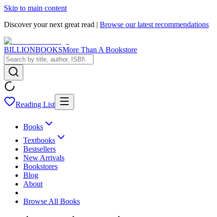
Skip to main content
Discover your next great read |
Browse our latest recommendations
BILLIONBOOKS
More Than A Bookstore
Reading List
Books
Textbooks
Bestsellers
New Arrivals
Bookstores
Blog
About
Browse All Books