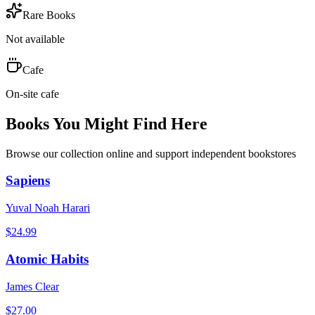
Rare Books
Not available
Cafe
On-site cafe
Books You Might Find Here
Browse our collection online and support independent bookstores
Sapiens
Yuval Noah Harari
$
24.99
Atomic Habits
James Clear
$
27.00