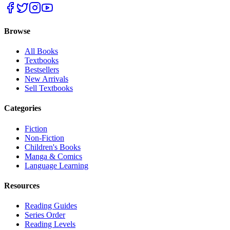
Browse
All Books
Textbooks
Bestsellers
New Arrivals
Sell Textbooks
Categories
Fiction
Non-Fiction
Children's Books
Manga & Comics
Language Learning
Resources
Reading Guides
Series Order
Reading Levels