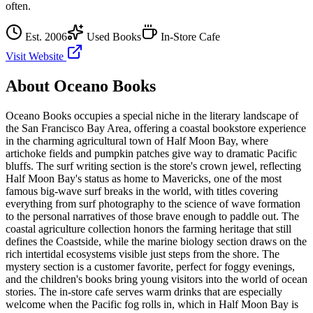
often.
Est.
2006
Used Books
In-Store Cafe
Visit Website
About
Oceano Books
Oceano Books occupies a special niche in the literary landscape of
the San Francisco Bay Area, offering a coastal bookstore experience
in the charming agricultural town of Half Moon Bay, where
artichoke fields and pumpkin patches give way to dramatic Pacific
bluffs. The surf writing section is the store's crown jewel, reflecting
Half Moon Bay's status as home to Mavericks, one of the most
famous big-wave surf breaks in the world, with titles covering
everything from surf photography to the science of wave formation
to the personal narratives of those brave enough to paddle out. The
coastal agriculture collection honors the farming heritage that still
defines the Coastside, while the marine biology section draws on the
rich intertidal ecosystems visible just steps from the shore. The
mystery section is a customer favorite, perfect for foggy evenings,
and the children's books bring young visitors into the world of ocean
stories. The in-store cafe serves warm drinks that are especially
welcome when the Pacific fog rolls in, which in Half Moon Bay is