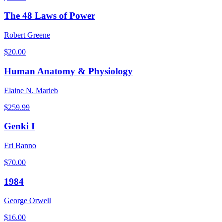
The 48 Laws of Power
Robert Greene
$
20.00
Human Anatomy & Physiology
Elaine N. Marieb
$
259.99
Genki I
Eri Banno
$
70.00
1984
George Orwell
$
16.00