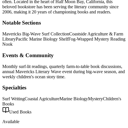
often.
Located in the heart of
Half Moon Bay
,
California
, this
beloved bookstore has been serving the literary community
since
2006, making it 20 years of championing books and readers.
Notable Sections
Mavericks Big-Wave Surf Collection
Coastside Agriculture & Farm
Library
Pacific Marine Biology Shelf
Fog-Wrapped Mystery Reading
Nook
Events & Community
Monthly surf-lit readings, quarterly farm-to-table book discussions,
annual Mavericks Literary Wave event during big-wave season, and
weekly children's ocean story time.
Specialties
Surf Writing
Coastal Agriculture
Marine Biology
Mystery
Children's
Books
Used Books
Available