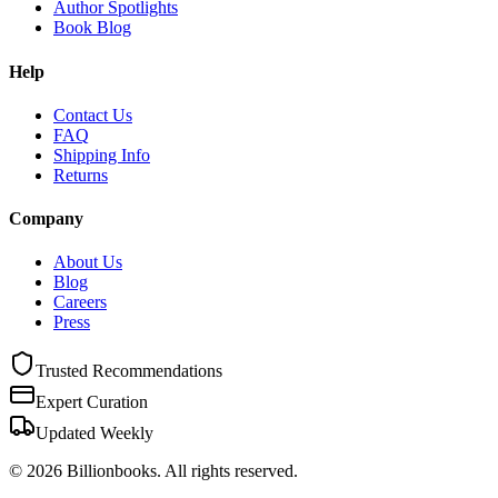
Author Spotlights
Book Blog
Help
Contact Us
FAQ
Shipping Info
Returns
Company
About Us
Blog
Careers
Press
Trusted Recommendations
Expert Curation
Updated Weekly
©
2026
Billionbooks. All rights reserved.