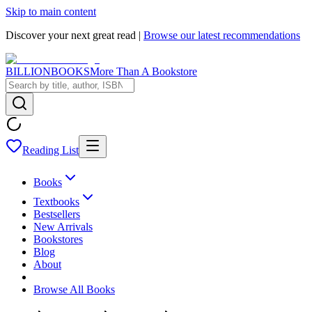
Skip to main content
Discover your next great read |
Browse our latest recommendations
BILLIONBOOKS
More Than A Bookstore
Reading List
Books
Textbooks
Bestsellers
New Arrivals
Bookstores
Blog
About
Browse All Books