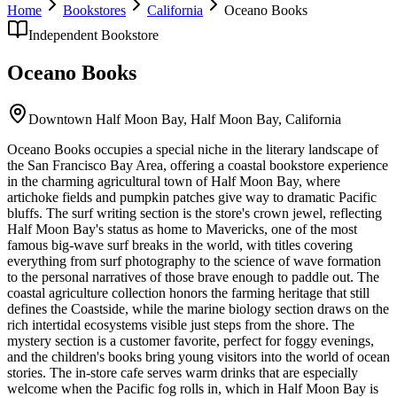
Home
Bookstores
California
Oceano Books
Independent Bookstore
Oceano Books
Downtown Half Moon Bay,
Half Moon Bay
,
California
Oceano Books occupies a special niche in the literary landscape of
the San Francisco Bay Area, offering a coastal bookstore experience
in the charming agricultural town of Half Moon Bay, where
artichoke fields and pumpkin patches give way to dramatic Pacific
bluffs. The surf writing section is the store's crown jewel, reflecting
Half Moon Bay's status as home to Mavericks, one of the most
famous big-wave surf breaks in the world, with titles covering
everything from surf photography to the science of wave formation
to the personal narratives of those brave enough to paddle out. The
coastal agriculture collection honors the farming heritage that still
defines the Coastside, while the marine biology section draws on the
rich intertidal ecosystems visible just steps from the shore. The
mystery section is a customer favorite, perfect for foggy evenings,
and the children's books bring young visitors into the world of ocean
stories. The in-store cafe serves warm drinks that are especially
welcome when the Pacific fog rolls in, which in Half Moon Bay is