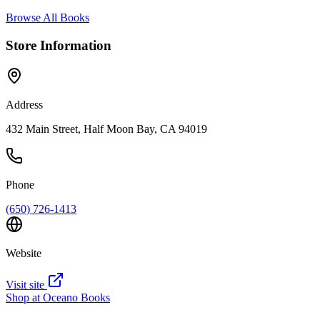
Browse All Books
Store Information
Address
432 Main Street, Half Moon Bay, CA 94019
Phone
(650) 726-1413
Website
Visit site
Shop at
Oceano Books