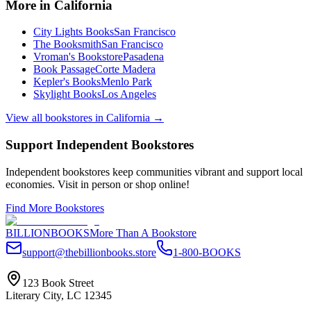
More in
California
City Lights Books
San Francisco
The Booksmith
San Francisco
Vroman's Bookstore
Pasadena
Book Passage
Corte Madera
Kepler's Books
Menlo Park
Skylight Books
Los Angeles
View all bookstores in
California
→
Support Independent Bookstores
Independent bookstores keep communities vibrant and support local
economies. Visit in person or shop online!
Find More Bookstores
BILLIONBOOKS
More Than A Bookstore
support@thebillionbooks.store
1-800-BOOKS
123 Book Street
Literary City, LC 12345