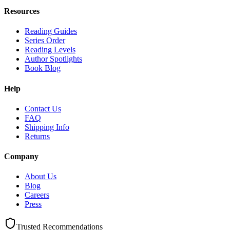
Resources
Reading Guides
Series Order
Reading Levels
Author Spotlights
Book Blog
Help
Contact Us
FAQ
Shipping Info
Returns
Company
About Us
Blog
Careers
Press
Trusted Recommendations