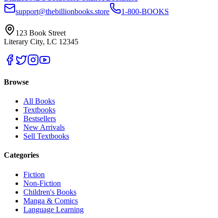
support@thebillionbooks.store
1-800-BOOKS
123 Book Street
Literary City, LC 12345
Browse
All Books
Textbooks
Bestsellers
New Arrivals
Sell Textbooks
Categories
Fiction
Non-Fiction
Children's Books
Manga & Comics
Language Learning