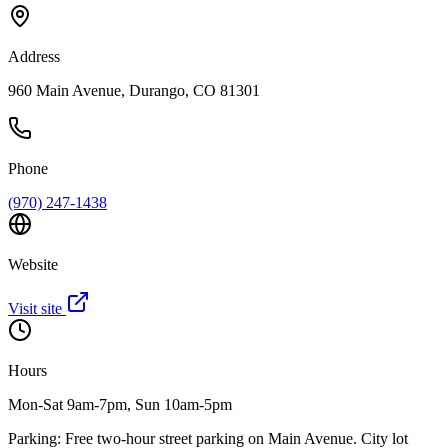
Address
960 Main Avenue, Durango, CO 81301
Phone
(970) 247-1438
Website
Visit site
Hours
Mon-Sat 9am-7pm, Sun 10am-5pm
Parking:
Free two-hour street parking on Main Avenue. City lot