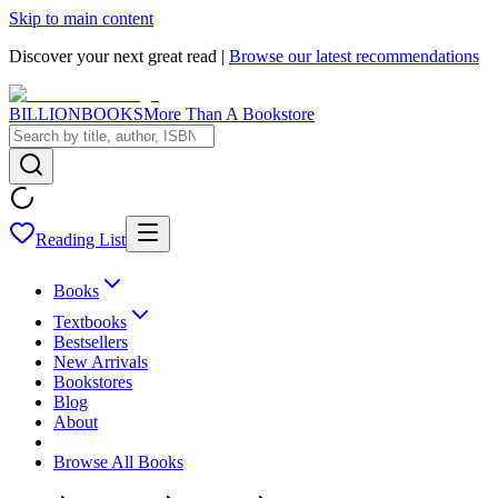
Skip to main content
Discover your next great read |
Browse our latest recommendations
BILLIONBOOKS
More Than A Bookstore
Reading List
Books
Textbooks
Bestsellers
New Arrivals
Bookstores
Blog
About
Browse All Books