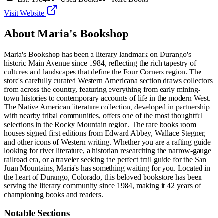
Visit Website
About
Maria's Bookshop
Maria's Bookshop has been a literary landmark on Durango's
historic Main Avenue since 1984, reflecting the rich tapestry of
cultures and landscapes that define the Four Corners region. The
store's carefully curated Western Americana section draws collectors
from across the country, featuring everything from early mining-
town histories to contemporary accounts of life in the modern West.
The Native American literature collection, developed in partnership
with nearby tribal communities, offers one of the most thoughtful
selections in the Rocky Mountain region. The rare books room
houses signed first editions from Edward Abbey, Wallace Stegner,
and other icons of Western writing. Whether you are a rafting guide
looking for river literature, a historian researching the narrow-gauge
railroad era, or a traveler seeking the perfect trail guide for the San
Juan Mountains, Maria's has something waiting for you.
Located in
the heart of
Durango
,
Colorado
, this beloved bookstore has been
serving the literary community
since 1984, making it 42 years of
championing books and readers.
Notable Sections