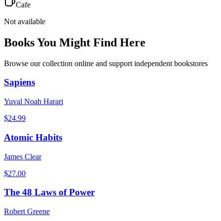
Cafe
Not available
Books You Might Find Here
Browse our collection online and support independent bookstores
Sapiens
Yuval Noah Harari
$
24.99
Atomic Habits
James Clear
$
27.00
The 48 Laws of Power
Robert Greene