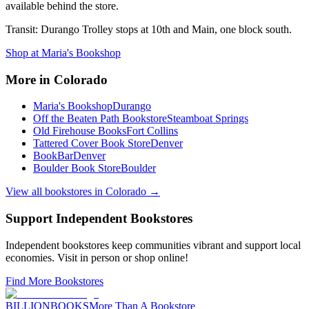
available behind the store.
Transit:
Durango Trolley stops at 10th and Main, one block south.
Shop at
Maria's Bookshop
More in
Colorado
Maria's Bookshop
Durango
Off the Beaten Path Bookstore
Steamboat Springs
Old Firehouse Books
Fort Collins
Tattered Cover Book Store
Denver
BookBar
Denver
Boulder Book Store
Boulder
View all bookstores in
Colorado
→
Support Independent Bookstores
Independent bookstores keep communities vibrant and support local
economies. Visit in person or shop online!
Find More Bookstores
BILLIONBOOKS
More Than A Bookstore