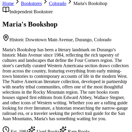
Home
Bookstores
Colorado
Maria's Bookshop
Independent Bookstore
Maria's Bookshop
Historic Downtown Main Avenue,
Durango
,
Colorado
Maria's Bookshop has been a literary landmark on Durango's
historic Main Avenue since 1984, reflecting the rich tapestry of
cultures and landscapes that define the Four Corners region. The
store's carefully curated Western Americana section draws collectors
from across the country, featuring everything from early mining-
town histories to contemporary accounts of life in the modern West.
The Native American literature collection, developed in partnership
with nearby tribal communities, offers one of the most thoughtful
selections in the Rocky Mountain region. The rare books room
houses signed first editions from Edward Abbey, Wallace Stegner,
and other icons of Western writing. Whether you are a rafting guide
looking for river literature, a historian researching the narrow-gauge
railroad era, or a traveler seeking the perfect trail guide for the San
Juan Mountains, Maria's has something waiting for you.
Est.
1984
Used Books
Rare Books