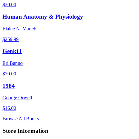
$
20.00
Human Anatomy & Physiology
Elaine N. Marieb
$
259.99
Genki I
Eri Banno
$
70.00
1984
George Orwell
$
16.00
Browse All Books
Store Information