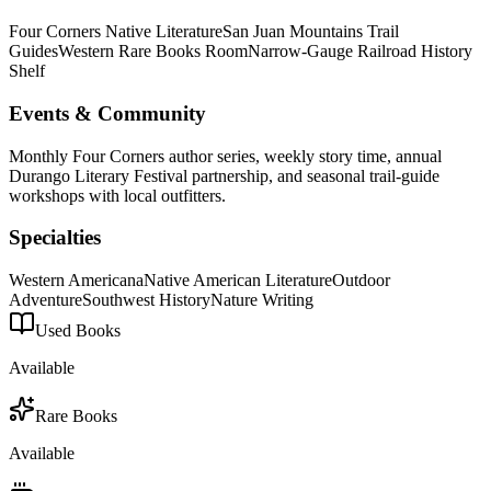
Four Corners Native Literature
San Juan Mountains Trail
Guides
Western Rare Books Room
Narrow-Gauge Railroad History
Shelf
Events & Community
Monthly Four Corners author series, weekly story time, annual
Durango Literary Festival partnership, and seasonal trail-guide
workshops with local outfitters.
Specialties
Western Americana
Native American Literature
Outdoor
Adventure
Southwest History
Nature Writing
Used Books
Available
Rare Books
Available