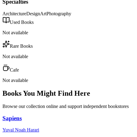
Specialties
Architecture
Design
Art
Photography
Used Books
Not available
Rare Books
Not available
Cafe
Not available
Books You Might Find Here
Browse our collection online and support independent bookstores
Sapiens
Yuval Noah Harari