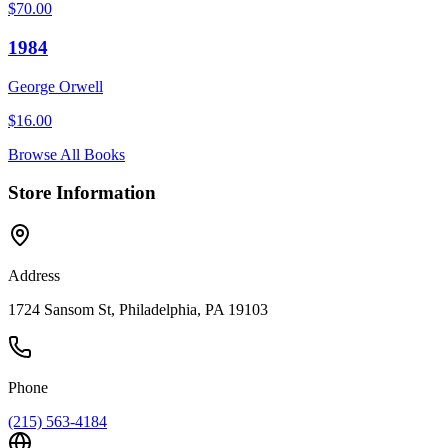
$
70.00
1984
George Orwell
$
16.00
Browse All Books
Store Information
Address
1724 Sansom St, Philadelphia, PA 19103
Phone
(215) 563-4184