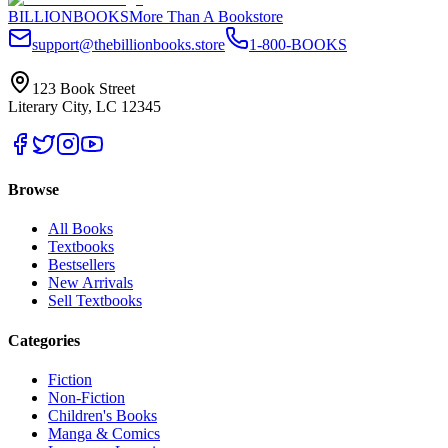
BILLIONBOOKS
More Than A Bookstore
support@thebillionbooks.store
1-800-BOOKS
123 Book Street
Literary City, LC 12345
Browse
All Books
Textbooks
Bestsellers
New Arrivals
Sell Textbooks
Categories
Fiction
Non-Fiction
Children's Books
Manga & Comics