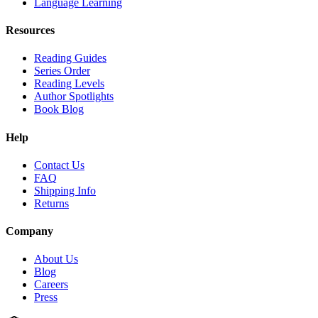
Language Learning
Resources
Reading Guides
Series Order
Reading Levels
Author Spotlights
Book Blog
Help
Contact Us
FAQ
Shipping Info
Returns
Company
About Us
Blog
Careers
Press