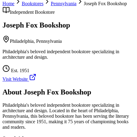
Home
Bookstores
Pennsylvania
Joseph Fox Bookshop
Independent Bookstore
Joseph Fox Bookshop
Philadelphia
,
Pennsylvania
Philadelphia's beloved independent bookstore specializing in
architecture and design.
Est.
1951
Visit Website
About
Joseph Fox Bookshop
Philadelphia's beloved independent bookstore specializing in
architecture and design.
Located in the heart of
Philadelphia
,
Pennsylvania
, this beloved bookstore has been serving the literary
community
since 1951, making it 75 years of championing books
and readers.