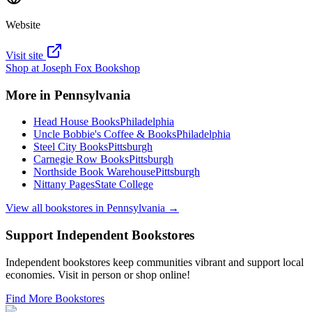
Website
Visit site
Shop at
Joseph Fox Bookshop
More in
Pennsylvania
Head House Books
Philadelphia
Uncle Bobbie's Coffee & Books
Philadelphia
Steel City Books
Pittsburgh
Carnegie Row Books
Pittsburgh
Northside Book Warehouse
Pittsburgh
Nittany Pages
State College
View all bookstores in
Pennsylvania
→
Support Independent Bookstores
Independent bookstores keep communities vibrant and support local
economies. Visit in person or shop online!
Find More Bookstores