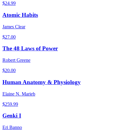
$
24.99
Atomic Habits
James Clear
$
27.00
The 48 Laws of Power
Robert Greene
$
20.00
Human Anatomy & Physiology
Elaine N. Marieb
$
259.99
Genki I
Eri Banno