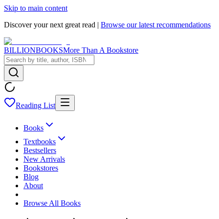
Skip to main content
Discover your next great read |
Browse our latest recommendations
BILLIONBOOKS
More Than A Bookstore
Reading List
Books
Textbooks
Bestsellers
New Arrivals
Bookstores
Blog
About
Browse All Books