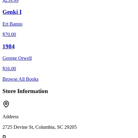
$
259.99
Genki I
Eri Banno
$
70.00
1984
George Orwell
$
16.00
Browse All Books
Store Information
Address
2725 Devine St, Columbia, SC 29205