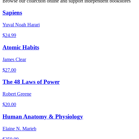
Browse our collection online and support independent bookstores
Sapiens
Yuval Noah Harari
$
24.99
Atomic Habits
James Clear
$
27.00
The 48 Laws of Power
Robert Greene
$
20.00
Human Anatomy & Physiology
Elaine N. Marieb