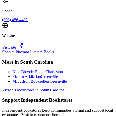
Phone
(803) 486-4492
Website
Visit site
Shop at
Itinerant Literate Books
More in
South Carolina
Blue Bicycle Books
Charleston
Fiction Addiction
Greenville
M. Judson Booksellers
Greenville
View all bookstores in
South Carolina
→
Support Independent Bookstores
Independent bookstores keep communities vibrant and support local
economies. Visit in person or shop online!