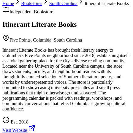
Home
Bookstores
South Carolina
Itinerant Literate Books
Independent Bookstore
Itinerant Literate Books
Five Points,
Columbia
,
South Carolina
Itinerant Literate Books has brought fresh literary energy to
Columbia's Five Points neighborhood since 2018, establishing itself
as a vital gathering place for the city's diverse reading community.
Located near the University of South Carolina campus, the store
draws students, faculty, and neighborhood readers with its
thoughtfully curated selection of Southern literature, poetry, and
works by underrepresented voices. The store is particularly
committed to showcasing university press titles and small press
publications that might otherwise go undiscovered. The
programming calendar is packed with readings, workshops, and
community conversations that reflect Columbia's growing cultural
confidence.
Est.
2018
Visit Website