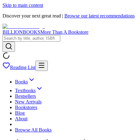
Skip to main content
Discover your next great read |
Browse our latest recommendations
BILLIONBOOKS
More Than A Bookstore
Reading List
Books
Textbooks
Bestsellers
New Arrivals
Bookstores
Blog
About
Browse All Books