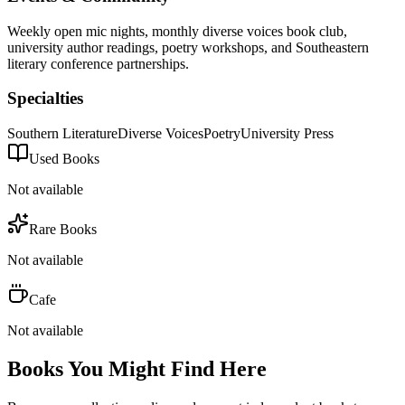
Weekly open mic nights, monthly diverse voices book club,
university author readings, poetry workshops, and Southeastern
literary conference partnerships.
Specialties
Southern Literature
Diverse Voices
Poetry
University Press
Used Books
Not available
Rare Books
Not available
Cafe
Not available
Books You Might Find Here