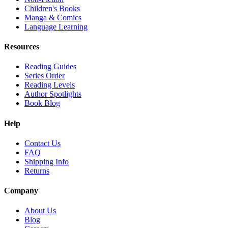
Children's Books
Manga & Comics
Language Learning
Resources
Reading Guides
Series Order
Reading Levels
Author Spotlights
Book Blog
Help
Contact Us
FAQ
Shipping Info
Returns
Company
About Us
Blog