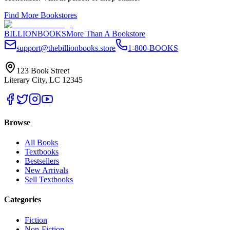
Find More Bookstores
BILLIONBOOKS
More Than A Bookstore
support@thebillionbooks.store
1-800-BOOKS
123 Book Street
Literary City, LC 12345
Browse
All Books
Textbooks
Bestsellers
New Arrivals
Sell Textbooks
Categories
Fiction
Non-Fiction