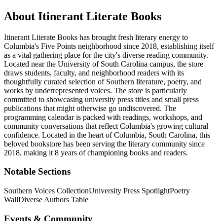
About
Itinerant Literate Books
Itinerant Literate Books has brought fresh literary energy to
Columbia's Five Points neighborhood since 2018, establishing itself
as a vital gathering place for the city's diverse reading community.
Located near the University of South Carolina campus, the store
draws students, faculty, and neighborhood readers with its
thoughtfully curated selection of Southern literature, poetry, and
works by underrepresented voices. The store is particularly
committed to showcasing university press titles and small press
publications that might otherwise go undiscovered. The
programming calendar is packed with readings, workshops, and
community conversations that reflect Columbia's growing cultural
confidence.
Located in the heart of
Columbia
,
South Carolina
, this
beloved bookstore has been serving the literary community
since
2018, making it 8 years of championing books and readers.
Notable Sections
Southern Voices Collection
University Press Spotlight
Poetry
Wall
Diverse Authors Table
Events & Community