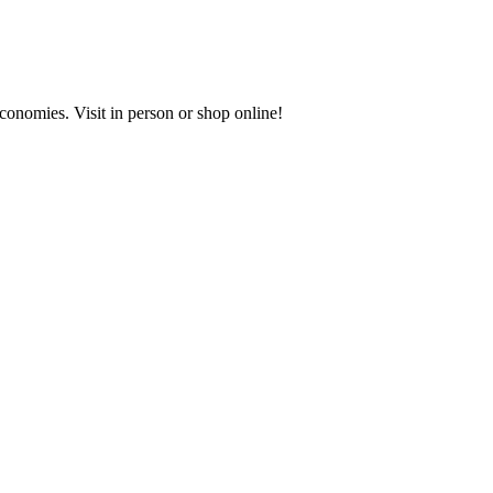
onomies. Visit in person or shop online!