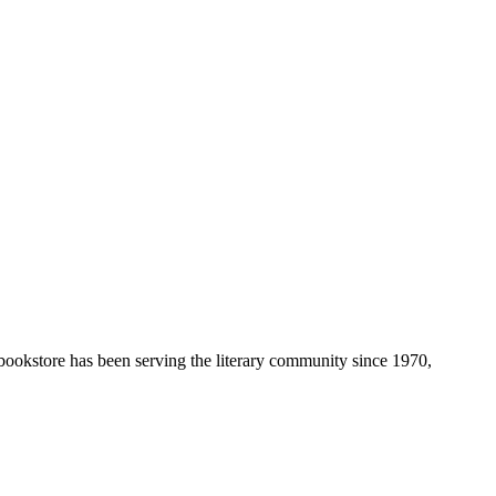
 bookstore has been serving the literary community
since 1970,