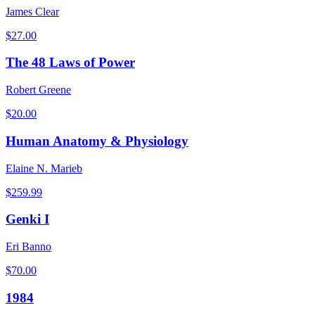
James Clear
$
27.00
The 48 Laws of Power
Robert Greene
$
20.00
Human Anatomy & Physiology
Elaine N. Marieb
$
259.99
Genki I
Eri Banno
$
70.00
1984