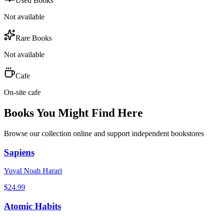
Used Books
Not available
Rare Books
Not available
Cafe
On-site cafe
Books You Might Find Here
Browse our collection online and support independent bookstores
Sapiens
Yuval Noah Harari
$
24.99
Atomic Habits