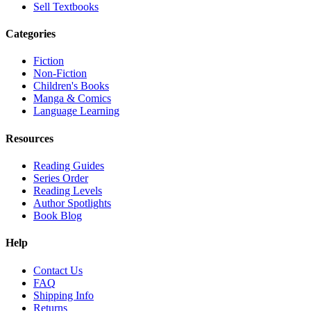
Sell Textbooks
Categories
Fiction
Non-Fiction
Children's Books
Manga & Comics
Language Learning
Resources
Reading Guides
Series Order
Reading Levels
Author Spotlights
Book Blog
Help
Contact Us
FAQ
Shipping Info
Returns