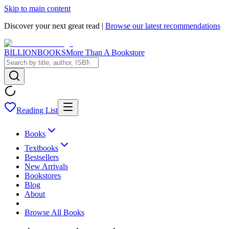
Skip to main content
Discover your next great read |
Browse our latest recommendations
BILLIONBOOKS
More Than A Bookstore
Reading List
Books
Textbooks
Bestsellers
New Arrivals
Bookstores
Blog
About
Browse All Books