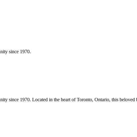
ity since 1970.
ity since 1970.
Located in the heart of
Toronto
,
Ontario
, this beloved