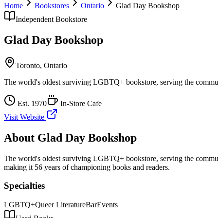
Home
Bookstores
Ontario
Glad Day Bookshop
Independent Bookstore
Glad Day Bookshop
Toronto
,
Ontario
The world's oldest surviving LGBTQ+ bookstore, serving the commun
Est.
1970
In-Store Cafe
Visit Website
About
Glad Day Bookshop
The world's oldest surviving LGBTQ+ bookstore, serving the commun
making it 56 years of championing books and readers.
Specialties
LGBTQ+
Queer Literature
Bar
Events