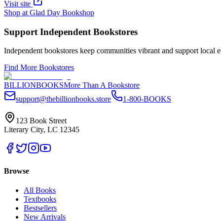
Visit site
Shop at
Glad Day Bookshop
Support Independent Bookstores
Independent bookstores keep communities vibrant and support local ec
Find More Bookstores
BILLIONBOOKS
More Than A Bookstore
support@thebillionbooks.store
1-800-BOOKS
123 Book Street
Literary City, LC 12345
Browse
All Books
Textbooks
Bestsellers
New Arrivals