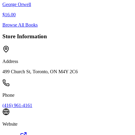
George Orwell
$
16.00
Browse All Books
Store Information
Address
499 Church St, Toronto, ON M4Y 2C6
Phone
(416) 961-4161
Website