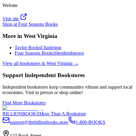
Website
Visit site
Shop at
Four Seasons Books
More in
West Virginia
Taylor Books
Charleston
Four Seasons Books
Shepherdstown
View all bookstores in
West Virginia
→
Support Independent Bookstores
Independent bookstores keep communities vibrant and support local
economies. Visit in person or shop online!
Find More Bookstores
BILLIONBOOKS
More Than A Bookstore
support@thebillionbooks.store
1-800-BOOKS
123 Book Street