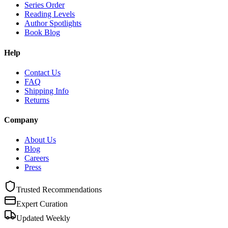
Series Order
Reading Levels
Author Spotlights
Book Blog
Help
Contact Us
FAQ
Shipping Info
Returns
Company
About Us
Blog
Careers
Press
Trusted Recommendations
Expert Curation
Updated Weekly