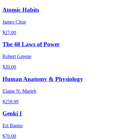
Atomic Habits
James Clear
$
27.00
The 48 Laws of Power
Robert Greene
$
20.00
Human Anatomy & Physiology
Elaine N. Marieb
$
259.99
Genki I
Eri Banno
$
70.00