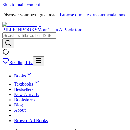
Skip to main content
Discover your next great read |
Browse our latest recommendations
BILLIONBOOKS
More Than A Bookstore
Reading List
Books
Textbooks
Bestsellers
New Arrivals
Bookstores
Blog
About
Browse All Books