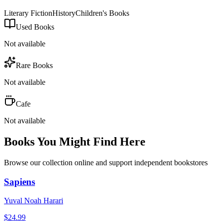
Literary Fiction
History
Children's Books
Used Books
Not available
Rare Books
Not available
Cafe
Not available
Books You Might Find Here
Browse our collection online and support independent bookstores
Sapiens
Yuval Noah Harari
$
24.99