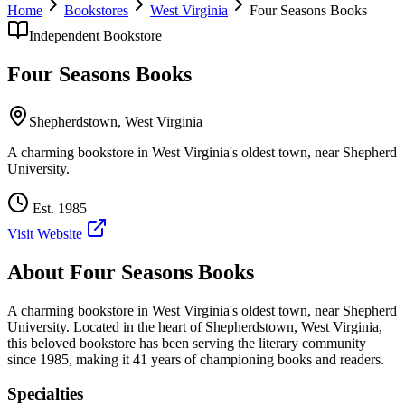
Home
Bookstores
West Virginia
Four Seasons Books
Independent Bookstore
Four Seasons Books
Shepherdstown
,
West Virginia
A charming bookstore in West Virginia's oldest town, near Shepherd
University.
Est.
1985
Visit Website
About
Four Seasons Books
A charming bookstore in West Virginia's oldest town, near Shepherd
University.
Located in the heart of
Shepherdstown
,
West Virginia
,
this beloved bookstore has been serving the literary community
since 1985, making it 41 years of championing books and readers.
Specialties