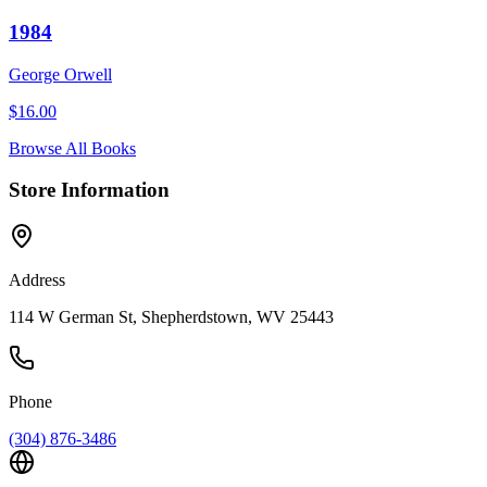
1984
George Orwell
$
16.00
Browse All Books
Store Information
Address
114 W German St, Shepherdstown, WV 25443
Phone
(304) 876-3486