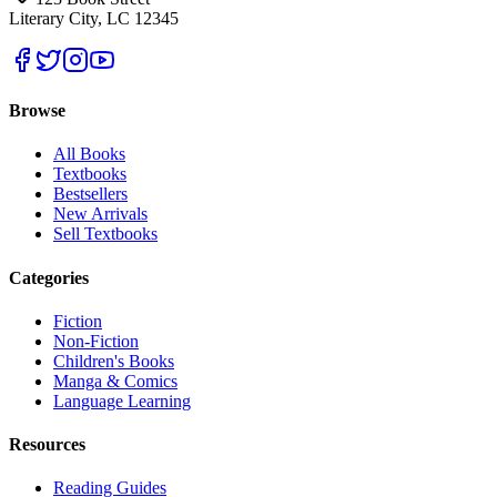
Literary City, LC 12345
Browse
All Books
Textbooks
Bestsellers
New Arrivals
Sell Textbooks
Categories
Fiction
Non-Fiction
Children's Books
Manga & Comics
Language Learning
Resources
Reading Guides