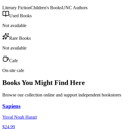
Literary Fiction
Children's Books
UNC Authors
Used Books
Not available
Rare Books
Not available
Cafe
On-site cafe
Books You Might Find Here
Browse our collection online and support independent bookstores
Sapiens
Yuval Noah Harari
$
24.99