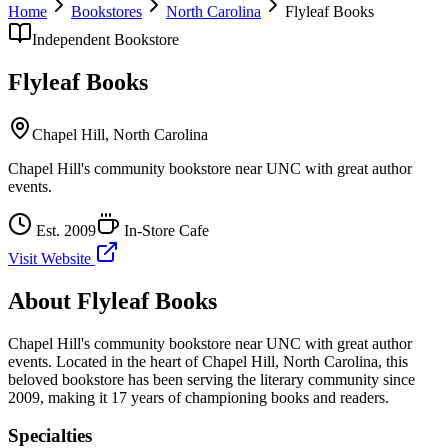
Home
Bookstores
North Carolina
Flyleaf Books
Independent Bookstore
Flyleaf Books
Chapel Hill
,
North Carolina
Chapel Hill's community bookstore near UNC with great author
events.
Est.
2009
In-Store Cafe
Visit Website
About
Flyleaf Books
Chapel Hill's community bookstore near UNC with great author
events.
Located in the heart of
Chapel Hill
,
North Carolina
, this
beloved bookstore has been serving the literary community
since
2009, making it 17 years of championing books and readers.
Specialties