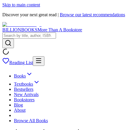
Skip to main content
Discover your next great read |
Browse our latest recommendations
BILLIONBOOKS
More Than A Bookstore
Reading List
Books
Textbooks
Bestsellers
New Arrivals
Bookstores
Blog
About
Browse All Books