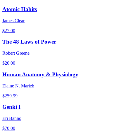
Atomic Habits
James Clear
$
27.00
The 48 Laws of Power
Robert Greene
$
20.00
Human Anatomy & Physiology
Elaine N. Marieb
$
259.99
Genki I
Eri Banno
$
70.00