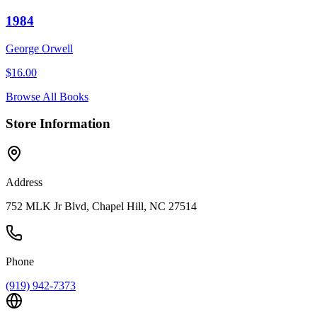
1984
George Orwell
$
16.00
Browse All Books
Store Information
Address
752 MLK Jr Blvd, Chapel Hill, NC 27514
Phone
(919) 942-7373