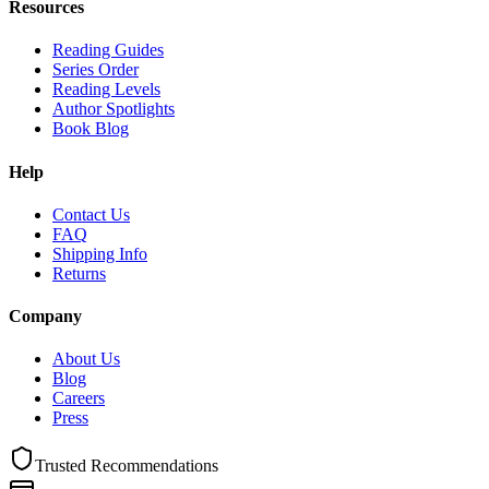
Resources
Reading Guides
Series Order
Reading Levels
Author Spotlights
Book Blog
Help
Contact Us
FAQ
Shipping Info
Returns
Company
About Us
Blog
Careers
Press
Trusted Recommendations