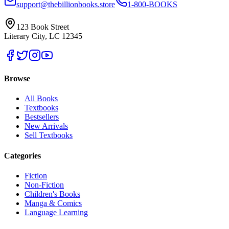
support@thebillionbooks.store
1-800-BOOKS
123 Book Street
Literary City, LC 12345
Browse
All Books
Textbooks
Bestsellers
New Arrivals
Sell Textbooks
Categories
Fiction
Non-Fiction
Children's Books
Manga & Comics
Language Learning