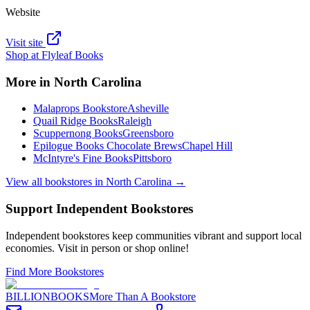
Website
Visit site
Shop at
Flyleaf Books
More in
North Carolina
Malaprops Bookstore
Asheville
Quail Ridge Books
Raleigh
Scuppernong Books
Greensboro
Epilogue Books Chocolate Brews
Chapel Hill
McIntyre's Fine Books
Pittsboro
View all bookstores in
North Carolina
→
Support Independent Bookstores
Independent bookstores keep communities vibrant and support local
economies. Visit in person or shop online!
Find More Bookstores
BILLIONBOOKS
More Than A Bookstore