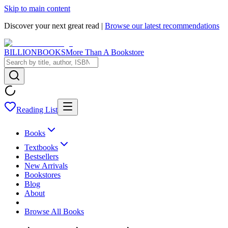
Skip to main content
Discover your next great read |
Browse our latest recommendations
BILLIONBOOKS
More Than A Bookstore
Reading List
Books
Textbooks
Bestsellers
New Arrivals
Bookstores
Blog
About
Browse All Books