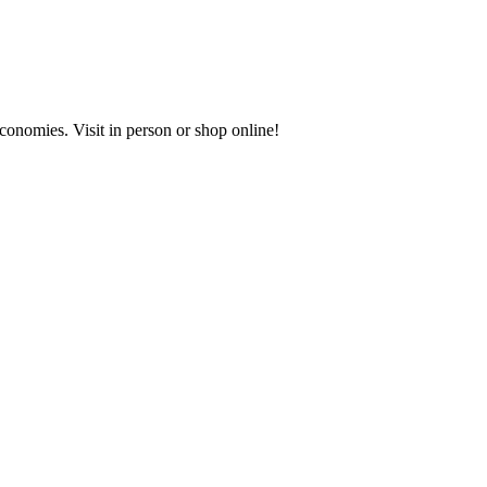
onomies. Visit in person or shop online!