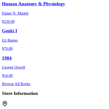
Human Anatomy & Physiology
Elaine N. Marieb
$
259.99
Genki I
Eri Banno
$
70.00
1984
George Orwell
$
16.00
Browse All Books
Store Information