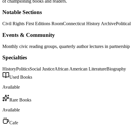
of championing books and readers.
Notable Sections
Civil Rights First Editions Room
Connecticut History Archive
Politic
Events & Community
Monthly civic reading groups, quarterly author lectures in partnersh
Specialties
History
Politics
Social Justice
African American Literature
Biography
Used Books
Available
Rare Books
Available
Cafe