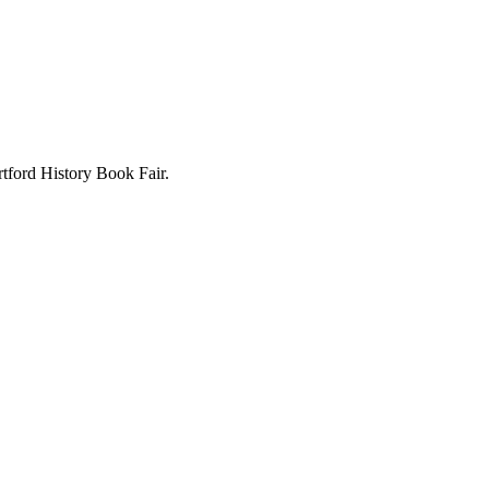
rtford History Book Fair.