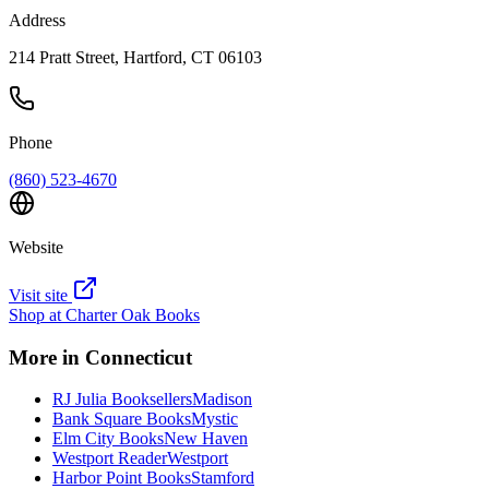
Address
214 Pratt Street, Hartford, CT 06103
Phone
(860) 523-4670
Website
Visit site
Shop at
Charter Oak Books
More in
Connecticut
RJ Julia Booksellers
Madison
Bank Square Books
Mystic
Elm City Books
New Haven
Westport Reader
Westport
Harbor Point Books
Stamford