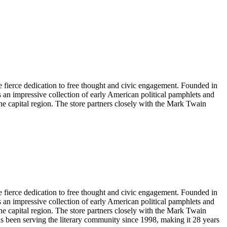
e fierce dedication to free thought and civic engagement. Founded in
s an impressive collection of early American political pamphlets and
 the capital region. The store partners closely with the Mark Twain
e fierce dedication to free thought and civic engagement. Founded in
s an impressive collection of early American political pamphlets and
 the capital region. The store partners closely with the Mark Twain
as been serving the literary community
since 1998, making it 28 years