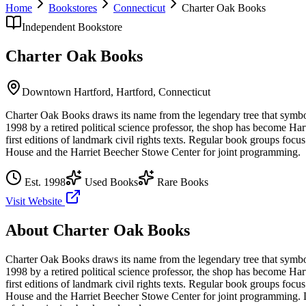
Home
Bookstores
Connecticut
Charter Oak Books
Independent Bookstore
Charter Oak Books
Downtown Hartford,
Hartford
,
Connecticut
Charter Oak Books draws its name from the legendary tree that symbol
1998 by a retired political science professor, the shop has become Har
first editions of landmark civil rights texts. Regular book groups focus
House and the Harriet Beecher Stowe Center for joint programming.
Est.
1998
Used Books
Rare Books
Visit Website
About
Charter Oak Books
Charter Oak Books draws its name from the legendary tree that symbol
1998 by a retired political science professor, the shop has become Har
first editions of landmark civil rights texts. Regular book groups focus
House and the Harriet Beecher Stowe Center for joint programming.
L