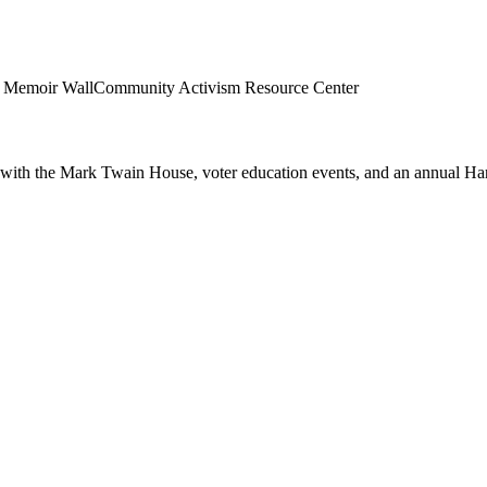
al Memoir Wall
Community Activism Resource Center
ip with the Mark Twain House, voter education events, and an annual Ha