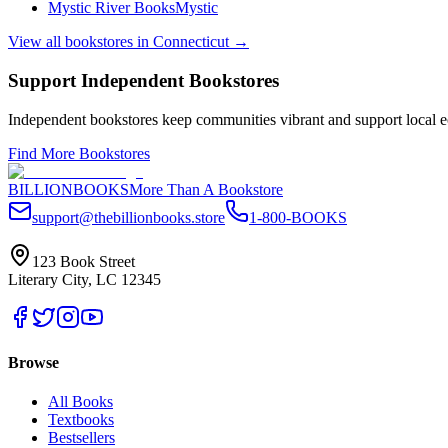
Mystic River Books
Mystic
View all bookstores in
Connecticut
→
Support Independent Bookstores
Independent bookstores keep communities vibrant and support local ec
Find More Bookstores
BILLIONBOOKS
More Than A Bookstore
support@thebillionbooks.store
1-800-BOOKS
123 Book Street
Literary City, LC 12345
Browse
All Books
Textbooks
Bestsellers