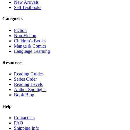
New Arrivals
Sell Textbooks
Categories
Fiction
Non-Fiction
Children's Books
Manga & Comics
Language Learning
Resources
Reading Guides
Series Order
Reading Levels
Author Spotlights
Book Blog
Help
Contact Us
FAQ
Shipping Info