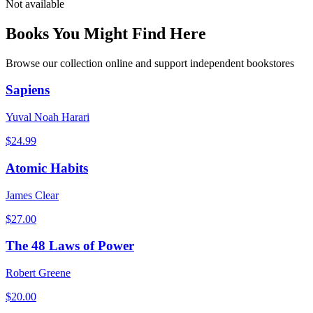
Not available
Books You Might Find Here
Browse our collection online and support independent bookstores
Sapiens
Yuval Noah Harari
$
24.99
Atomic Habits
James Clear
$
27.00
The 48 Laws of Power
Robert Greene
$
20.00