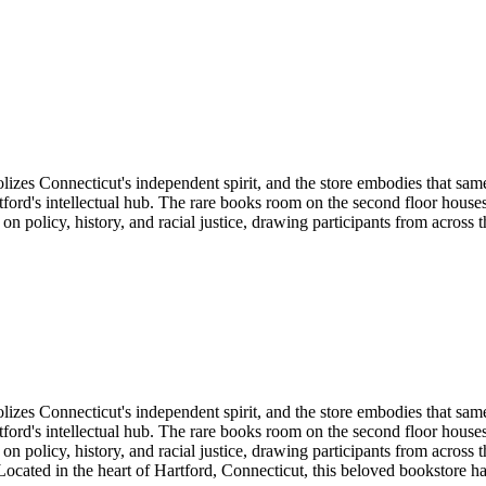
izes Connecticut's independent spirit, and the store embodies that sam
tford's intellectual hub. The rare books room on the second floor house
 on policy, history, and racial justice, drawing participants from across
izes Connecticut's independent spirit, and the store embodies that sam
tford's intellectual hub. The rare books room on the second floor house
 on policy, history, and racial justice, drawing participants from across
ocated in the heart of
Hartford
,
Connecticut
, this beloved bookstore h