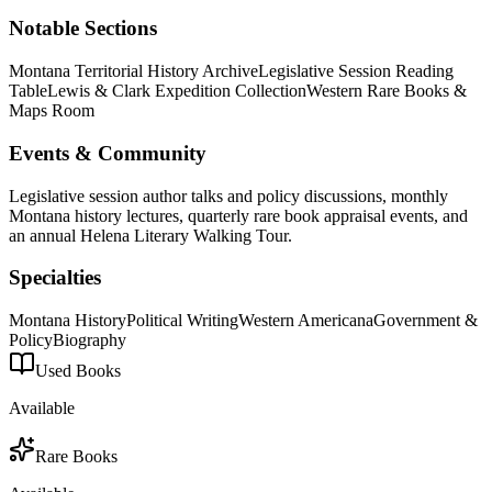
Notable Sections
Montana Territorial History Archive
Legislative Session Reading
Table
Lewis & Clark Expedition Collection
Western Rare Books &
Maps Room
Events & Community
Legislative session author talks and policy discussions, monthly
Montana history lectures, quarterly rare book appraisal events, and
an annual Helena Literary Walking Tour.
Specialties
Montana History
Political Writing
Western Americana
Government &
Policy
Biography
Used Books
Available
Rare Books