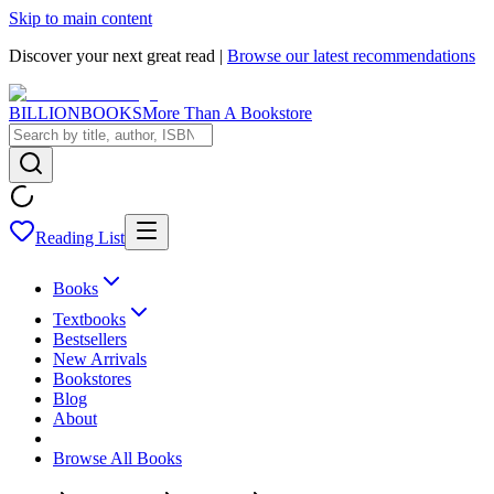
Skip to main content
Discover your next great read |
Browse our latest recommendations
BILLIONBOOKS
More Than A Bookstore
Reading List
Books
Textbooks
Bestsellers
New Arrivals
Bookstores
Blog
About
Browse All Books