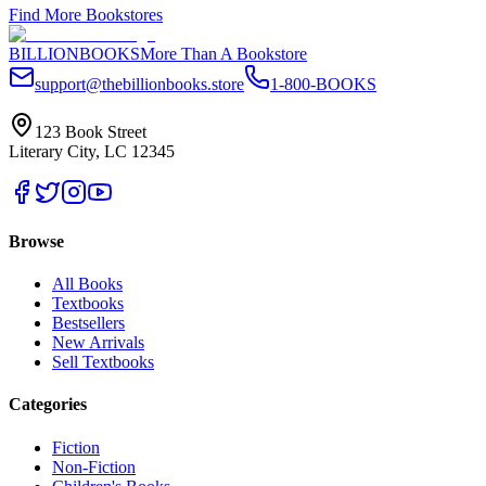
Find More Bookstores
BILLIONBOOKS
More Than A Bookstore
support@thebillionbooks.store
1-800-BOOKS
123 Book Street
Literary City, LC 12345
Browse
All Books
Textbooks
Bestsellers
New Arrivals
Sell Textbooks
Categories
Fiction
Non-Fiction