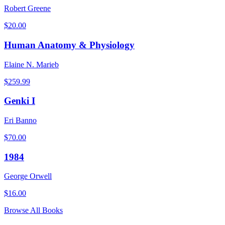
Robert Greene
$
20.00
Human Anatomy & Physiology
Elaine N. Marieb
$
259.99
Genki I
Eri Banno
$
70.00
1984
George Orwell
$
16.00
Browse All Books