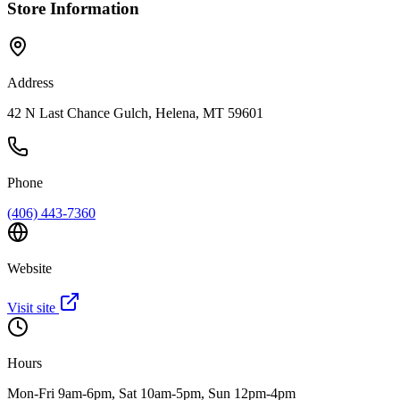
Store Information
Address
42 N Last Chance Gulch, Helena, MT 59601
Phone
(406) 443-7360
Website
Visit site
Hours
Mon-Fri 9am-6pm, Sat 10am-5pm, Sun 12pm-4pm