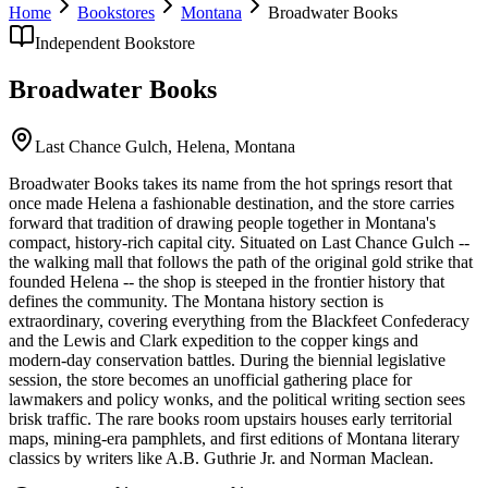
Home
Bookstores
Montana
Broadwater Books
Independent Bookstore
Broadwater Books
Last Chance Gulch,
Helena
,
Montana
Broadwater Books takes its name from the hot springs resort that
once made Helena a fashionable destination, and the store carries
forward that tradition of drawing people together in Montana's
compact, history-rich capital city. Situated on Last Chance Gulch --
the walking mall that follows the path of the original gold strike that
founded Helena -- the shop is steeped in the frontier history that
defines the community. The Montana history section is
extraordinary, covering everything from the Blackfeet Confederacy
and the Lewis and Clark expedition to the copper kings and
modern-day conservation battles. During the biennial legislative
session, the store becomes an unofficial gathering place for
lawmakers and policy wonks, and the political writing section sees
brisk traffic. The rare books room upstairs houses early territorial
maps, mining-era pamphlets, and first editions of Montana literary
classics by writers like A.B. Guthrie Jr. and Norman Maclean.