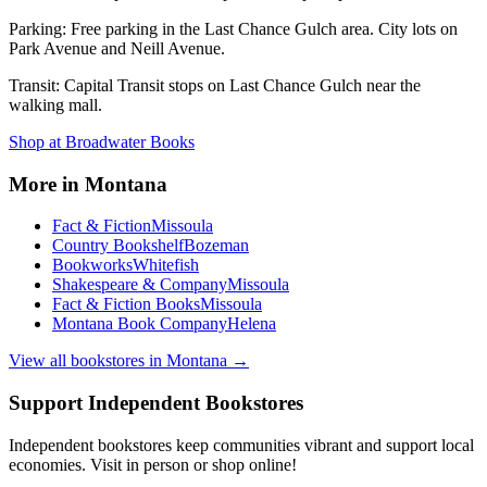
Parking:
Free parking in the Last Chance Gulch area. City lots on
Park Avenue and Neill Avenue.
Transit:
Capital Transit stops on Last Chance Gulch near the
walking mall.
Shop at
Broadwater Books
More in
Montana
Fact & Fiction
Missoula
Country Bookshelf
Bozeman
Bookworks
Whitefish
Shakespeare & Company
Missoula
Fact & Fiction Books
Missoula
Montana Book Company
Helena
View all bookstores in
Montana
→
Support Independent Bookstores
Independent bookstores keep communities vibrant and support local
economies. Visit in person or shop online!