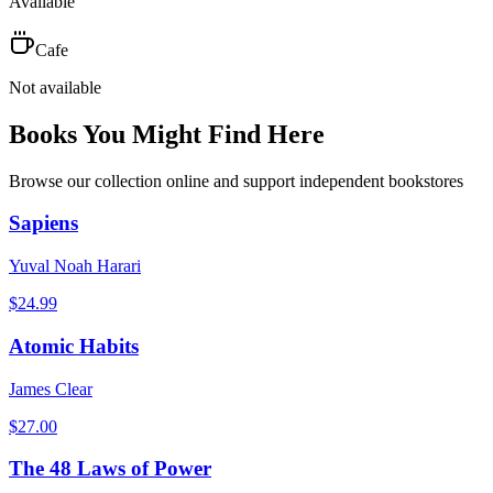
Available
Cafe
Not available
Books You Might Find Here
Browse our collection online and support independent bookstores
Sapiens
Yuval Noah Harari
$
24.99
Atomic Habits
James Clear
$
27.00
The 48 Laws of Power