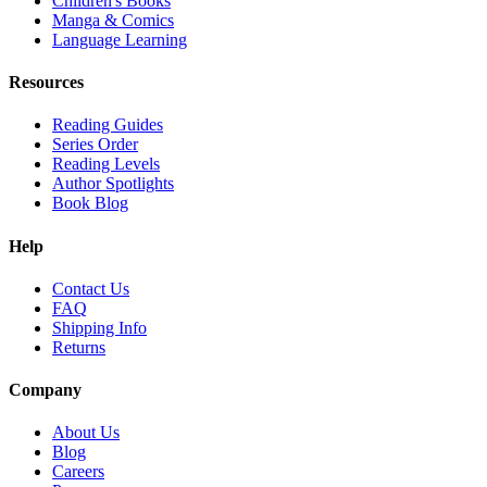
Children's Books
Manga & Comics
Language Learning
Resources
Reading Guides
Series Order
Reading Levels
Author Spotlights
Book Blog
Help
Contact Us
FAQ
Shipping Info
Returns
Company
About Us
Blog
Careers