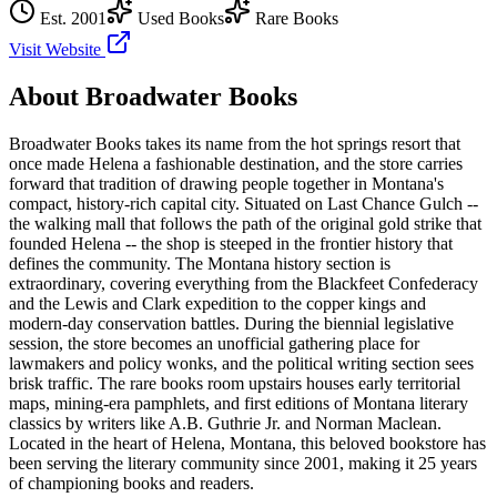
Est.
2001
Used Books
Rare Books
Visit Website
About
Broadwater Books
Broadwater Books takes its name from the hot springs resort that
once made Helena a fashionable destination, and the store carries
forward that tradition of drawing people together in Montana's
compact, history-rich capital city. Situated on Last Chance Gulch --
the walking mall that follows the path of the original gold strike that
founded Helena -- the shop is steeped in the frontier history that
defines the community. The Montana history section is
extraordinary, covering everything from the Blackfeet Confederacy
and the Lewis and Clark expedition to the copper kings and
modern-day conservation battles. During the biennial legislative
session, the store becomes an unofficial gathering place for
lawmakers and policy wonks, and the political writing section sees
brisk traffic. The rare books room upstairs houses early territorial
maps, mining-era pamphlets, and first editions of Montana literary
classics by writers like A.B. Guthrie Jr. and Norman Maclean.
Located in the heart of
Helena
,
Montana
, this beloved bookstore has
been serving the literary community
since 2001, making it 25 years
of championing books and readers.