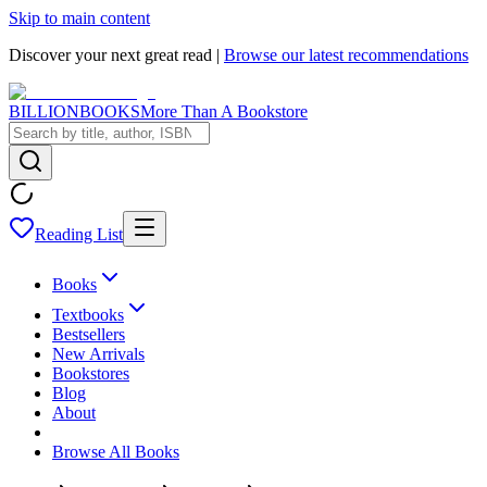
Skip to main content
Discover your next great read |
Browse our latest recommendations
BILLIONBOOKS
More Than A Bookstore
Reading List
Books
Textbooks
Bestsellers
New Arrivals
Bookstores
Blog
About
Browse All Books