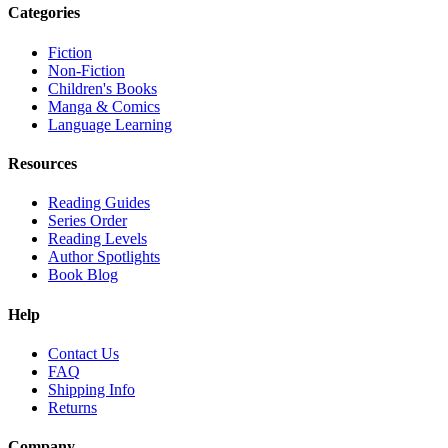
Categories
Fiction
Non-Fiction
Children's Books
Manga & Comics
Language Learning
Resources
Reading Guides
Series Order
Reading Levels
Author Spotlights
Book Blog
Help
Contact Us
FAQ
Shipping Info
Returns
Company