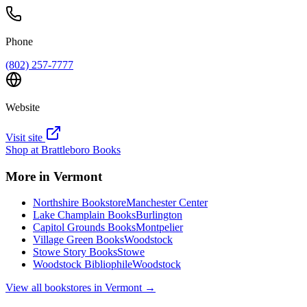
Phone
(802) 257-7777
Website
Visit site
Shop at
Brattleboro Books
More in
Vermont
Northshire Bookstore
Manchester Center
Lake Champlain Books
Burlington
Capitol Grounds Books
Montpelier
Village Green Books
Woodstock
Stowe Story Books
Stowe
Woodstock Bibliophile
Woodstock
View all bookstores in
Vermont
→