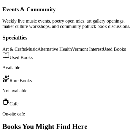
Events & Community
Weekly live music events, poetry open mics, art gallery openings,
maker culture workshops, and community potluck book discussions.
Specialties
Art & Crafts
Music
Alternative Health
Vermont Interest
Used Books
Used Books
Available
Rare Books
Not available
Cafe
On-site cafe
Books You Might Find Here