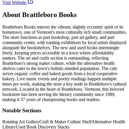
Visit Website
About
Brattleboro Books
Brattleboro Books mirrors the vibrant, slightly eccentric spirit of its
hometown, one of Vermont's most culturally rich small communities.
The store functions as part bookshop, part art gallery, and part
community center, with rotating exhibitions by local artists displayed
alongside the bookshelves. The new and used books intermingle
freely, keeping prices accessible in a town where affordability
matters. The art and crafts section is outstanding, reflecting
Brattleboro's strong maker culture, while the alternative health
shelves cater to the town's holistic-minded population. The cafe
serves organic coffee and baked goods from a local cooperative
bakery. Live music events and poetry readings happen multiple
times per week, making the store a key node in Brattleboro's cultural
network.
Located in the heart of
Brattleboro
,
Vermont
, this beloved
bookstore has been serving the literary community
since 1989,
making it 37 years of championing books and readers.
Notable Sections
Rotating Art Gallery
Craft & Maker Culture Shelf
Alternative Health
Library
Used Book Discovery Stacks