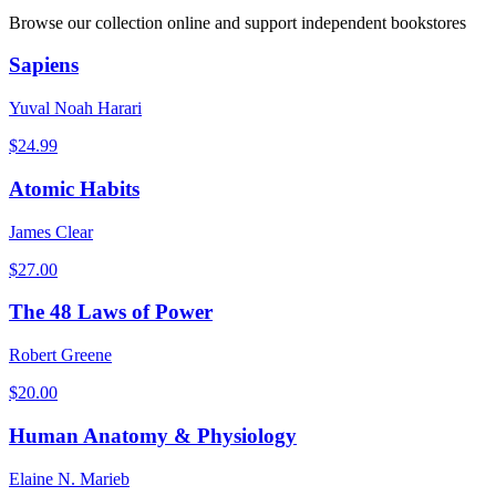
Browse our collection online and support independent bookstores
Sapiens
Yuval Noah Harari
$
24.99
Atomic Habits
James Clear
$
27.00
The 48 Laws of Power
Robert Greene
$
20.00
Human Anatomy & Physiology
Elaine N. Marieb