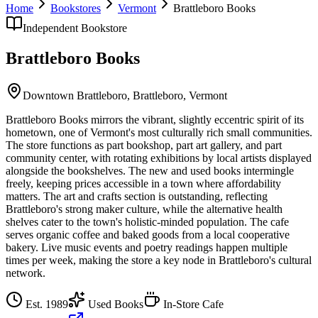
Home
Bookstores
Vermont
Brattleboro Books
Independent Bookstore
Brattleboro Books
Downtown Brattleboro,
Brattleboro
,
Vermont
Brattleboro Books mirrors the vibrant, slightly eccentric spirit of its
hometown, one of Vermont's most culturally rich small communities.
The store functions as part bookshop, part art gallery, and part
community center, with rotating exhibitions by local artists displayed
alongside the bookshelves. The new and used books intermingle
freely, keeping prices accessible in a town where affordability
matters. The art and crafts section is outstanding, reflecting
Brattleboro's strong maker culture, while the alternative health
shelves cater to the town's holistic-minded population. The cafe
serves organic coffee and baked goods from a local cooperative
bakery. Live music events and poetry readings happen multiple
times per week, making the store a key node in Brattleboro's cultural
network.
Est.
1989
Used Books
In-Store Cafe