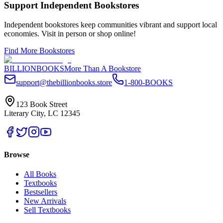
Support Independent Bookstores
Independent bookstores keep communities vibrant and support local
economies. Visit in person or shop online!
Find More Bookstores
BILLIONBOOKS
More Than A Bookstore
support@thebillionbooks.store
1-800-BOOKS
123 Book Street
Literary City, LC 12345
Browse
All Books
Textbooks
Bestsellers
New Arrivals
Sell Textbooks