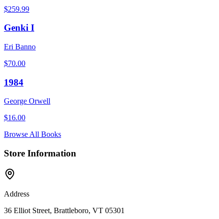
$
259.99
Genki I
Eri Banno
$
70.00
1984
George Orwell
$
16.00
Browse All Books
Store Information
Address
36 Elliot Street, Brattleboro, VT 05301