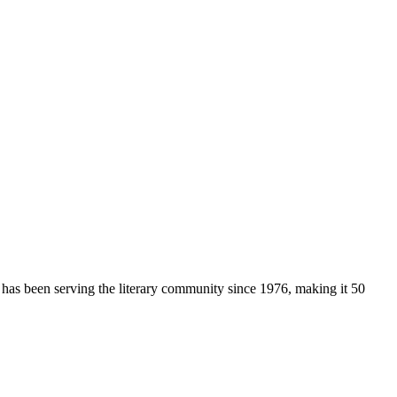
 has been serving the literary community
since 1976, making it 50