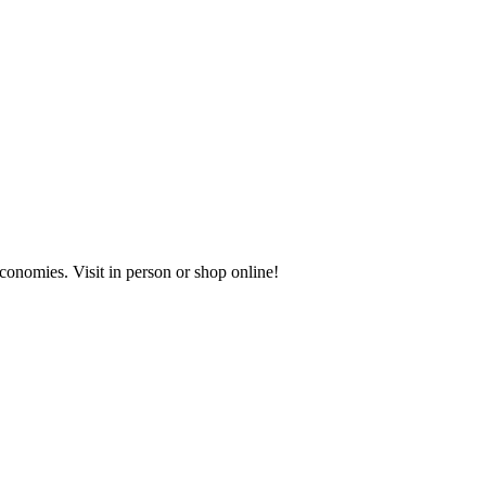
onomies. Visit in person or shop online!