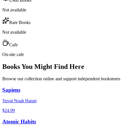
Used Books
Not available
Rare Books
Not available
Cafe
On-site cafe
Books You Might Find Here
Browse our collection online and support independent bookstores
Sapiens
Yuval Noah Harari
$
24.99
Atomic Habits