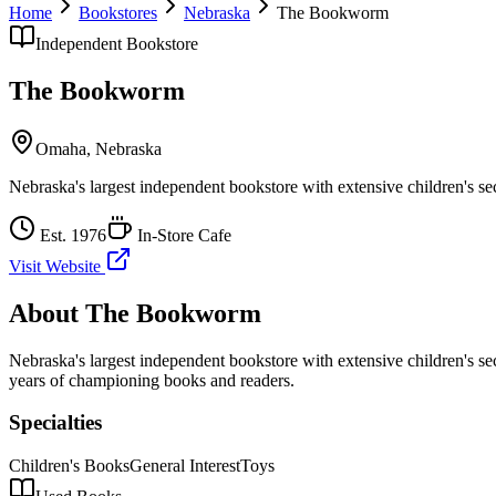
Home
Bookstores
Nebraska
The Bookworm
Independent Bookstore
The Bookworm
Omaha
,
Nebraska
Nebraska's largest independent bookstore with extensive children's se
Est.
1976
In-Store Cafe
Visit Website
About
The Bookworm
Nebraska's largest independent bookstore with extensive children's se
years of championing books and readers.
Specialties
Children's Books
General Interest
Toys