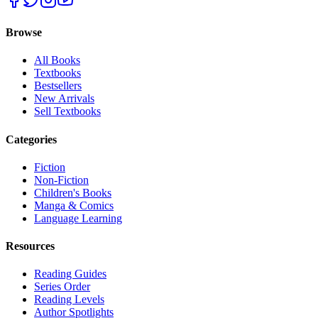
Browse
All Books
Textbooks
Bestsellers
New Arrivals
Sell Textbooks
Categories
Fiction
Non-Fiction
Children's Books
Manga & Comics
Language Learning
Resources
Reading Guides
Series Order
Reading Levels
Author Spotlights