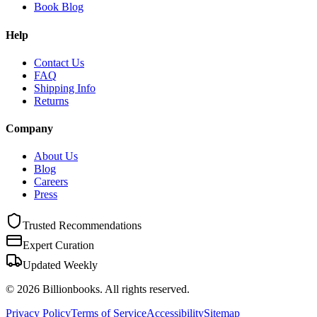
Book Blog
Help
Contact Us
FAQ
Shipping Info
Returns
Company
About Us
Blog
Careers
Press
Trusted Recommendations
Expert Curation
Updated Weekly
©
2026
Billionbooks. All rights reserved.
Privacy Policy
Terms of Service
Accessibility
Sitemap