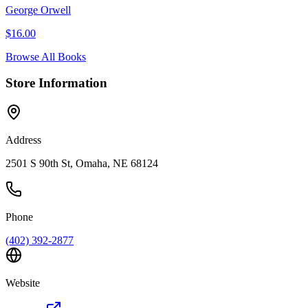
George Orwell
$
16.00
Browse All Books
Store Information
Address
2501 S 90th St, Omaha, NE 68124
Phone
(402) 392-2877
Website