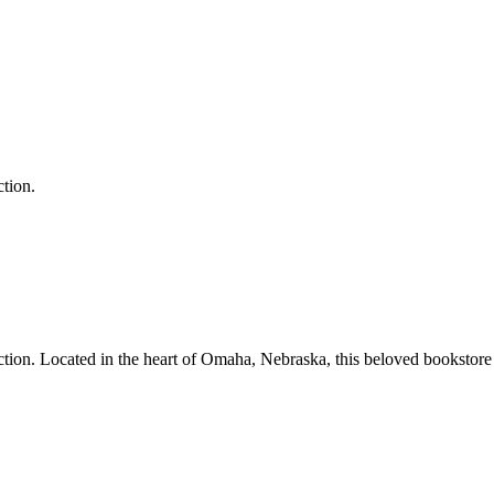
ction.
ction.
Located in the heart of
Omaha
,
Nebraska
, this beloved bookstore