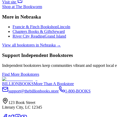
Visit site
Shop at
The Bookworm
More in
Nebraska
Francie & Finch Bookshop
Lincoln
Chapters Books & Gifts
Seward
River City Reading
Grand Island
View all bookstores in
Nebraska
→
Support Independent Bookstores
Independent bookstores keep communities vibrant and support local ec
Find More Bookstores
BILLIONBOOKS
More Than A Bookstore
support@thebillionbooks.store
1-800-BOOKS
123 Book Street
Literary City, LC 12345