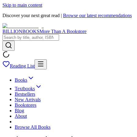
Skip to main content
Discover your next great read |
Browse our latest recommendations
BILLIONBOOKS
More Than A Bookstore
Reading List
Books
Textbooks
Bestsellers
New Arrivals
Bookstores
Blog
About
Browse All Books