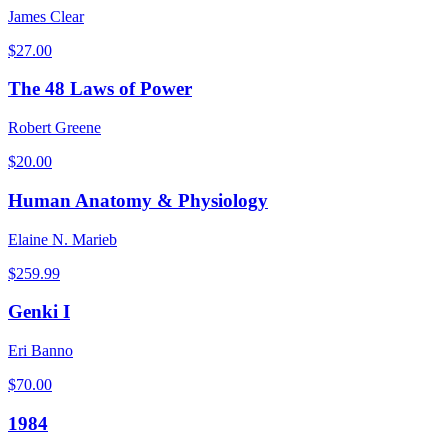
James Clear
$
27.00
The 48 Laws of Power
Robert Greene
$
20.00
Human Anatomy & Physiology
Elaine N. Marieb
$
259.99
Genki I
Eri Banno
$
70.00
1984