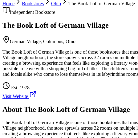
Home
Bookstores
Ohio
The Book Loft of German Village
Independent Bookstore
The Book Loft of German Village
German Village,
Columbus
,
Ohio
The Book Loft of German Village is one of those bookstores that mus
Village neighborhood, the store sprawls across 32 rooms on multiple l
creating a browsing experience that feels like exploring a literary won
possible to leave with a shopping bag full of titles. The children's 
and locals alike who come to lose themselves in its labyrinthine rooms
Est.
1978
Visit Website
About
The Book Loft of German Village
The Book Loft of German Village is one of those bookstores that mus
Village neighborhood, the store sprawls across 32 rooms on multiple l
creating a browsing experience that feels like exploring a literary won