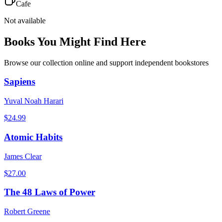
Cafe
Not available
Books You Might Find Here
Browse our collection online and support independent bookstores
Sapiens
Yuval Noah Harari
$
24.99
Atomic Habits
James Clear
$
27.00
The 48 Laws of Power
Robert Greene