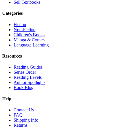
Sell Textbooks
Categories
Fiction
Non-Fiction
Children's Books
Manga & Comics
Language Learning
Resources
Reading Guides
Series Order
Reading Levels
Author Spotlights
Book Blog
Help
Contact Us
FAQ
Shipping Info
Returns