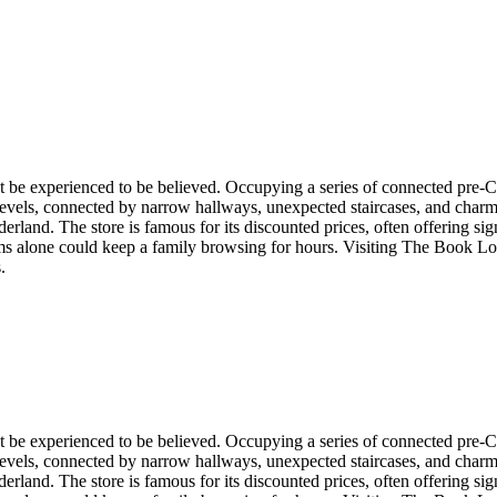
t be experienced to be believed. Occupying a series of connected pre-
evels, connected by narrow hallways, unexpected staircases, and charmi
derland. The store is famous for its discounted prices, often offering s
rooms alone could keep a family browsing for hours. Visiting The Book Lo
.
t be experienced to be believed. Occupying a series of connected pre-
evels, connected by narrow hallways, unexpected staircases, and charmi
derland. The store is famous for its discounted prices, often offering s