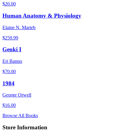
$
20.00
Human Anatomy & Physiology
Elaine N. Marieb
$
259.99
Genki I
Eri Banno
$
70.00
1984
George Orwell
$
16.00
Browse All Books
Store Information