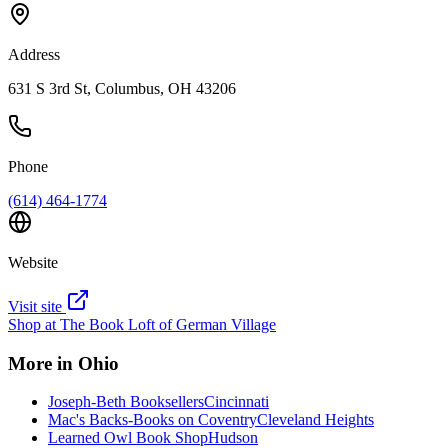
Address
631 S 3rd St, Columbus, OH 43206
Phone
(614) 464-1774
Website
Visit site
Shop at
The Book Loft of German Village
More in
Ohio
Joseph-Beth Booksellers
Cincinnati
Mac's Backs-Books on Coventry
Cleveland Heights
Learned Owl Book Shop
Hudson