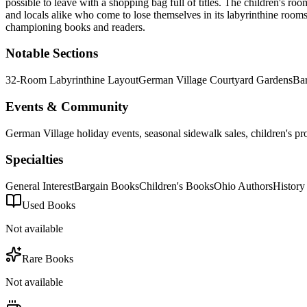
possible to leave with a shopping bag full of titles. The children's 
and locals alike who come to lose themselves in its labyrinthine rooms
championing books and readers.
Notable Sections
32-Room Labyrinthine Layout
German Village Courtyard Gardens
Ba
Events & Community
German Village holiday events, seasonal sidewalk sales, children's pr
Specialties
General Interest
Bargain Books
Children's Books
Ohio Authors
History
Used Books
Not available
Rare Books
Not available