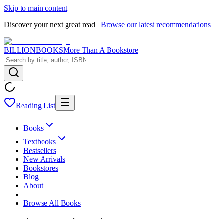
Skip to main content
Discover your next great read |
Browse our latest recommendations
BILLIONBOOKS
More Than A Bookstore
Reading List
Books
Textbooks
Bestsellers
New Arrivals
Bookstores
Blog
About
Browse All Books