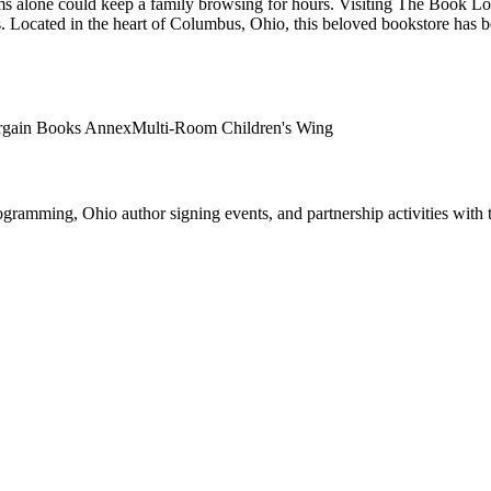
rooms alone could keep a family browsing for hours. Visiting The Book Lo
.
Located in the heart of
Columbus
,
Ohio
, this beloved bookstore has 
rgain Books Annex
Multi-Room Children's Wing
ogramming, Ohio author signing events, and partnership activities with