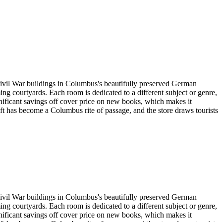
Civil War buildings in Columbus's beautifully preserved German
ng courtyards. Each room is dedicated to a different subject or genre,
ignificant savings off cover price on new books, which makes it
ft has become a Columbus rite of passage, and the store draws tourists
Civil War buildings in Columbus's beautifully preserved German
ng courtyards. Each room is dedicated to a different subject or genre,
ignificant savings off cover price on new books, which makes it