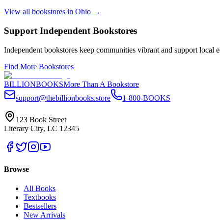
View all bookstores in
Ohio
→
Support Independent Bookstores
Independent bookstores keep communities vibrant and support local ec
Find More Bookstores
BILLIONBOOKS
More Than A Bookstore
support@thebillionbooks.store
1-800-BOOKS
123 Book Street
Literary City, LC 12345
Browse
All Books
Textbooks
Bestsellers
New Arrivals