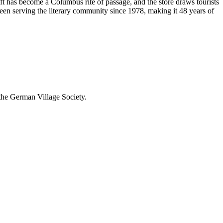
ft has become a Columbus rite of passage, and the store draws tourists
been serving the literary community
since 1978, making it 48 years of
 the German Village Society.