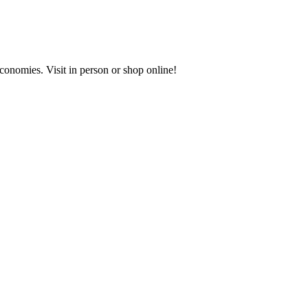
onomies. Visit in person or shop online!