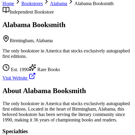
Home
Bookstores
Alabama
Alabama Booksmith
Independent Bookstore
Alabama Booksmith
Birmingham
,
Alabama
The only bookstore in America that stocks exclusively autographed
first editions.
Est.
1990
Rare Books
Visit Website
About
Alabama Booksmith
The only bookstore in America that stocks exclusively autographed
first editions.
Located in the heart of
Birmingham
,
Alabama
, this
beloved bookstore has been serving the literary community
since
1990, making it 36 years of championing books and readers.
Specialties