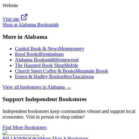
Website
Visit site
Shop at
Alabama Booksmith
More in
Alabama
Capitol Book & News
Montgomery
Reed Books
Birmingham
Alabama Booksmith
Homewood
The Haunted Book Shop
Mobile
Church Street Coffee & Books
Mountain Brook
Ernest & Hadley Booksellers
Tuscaloosa
View all bookstores in
Alabama
→
Support Independent Bookstores
Independent bookstores keep communities vibrant and support local
economies. Visit in person or shop online!
Find More Bookstores
BILLIONBOOKS
More Than A Bookstore