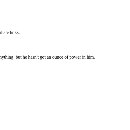
iate links.
ything, but he hasn't got an ounce of power in him.