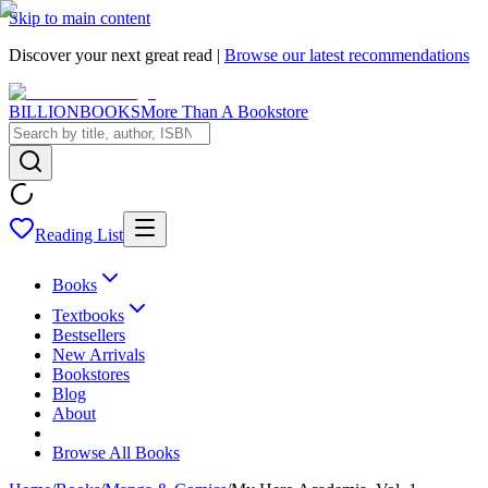
Skip to main content
Discover your next great read |
Browse our latest recommendations
BILLIONBOOKS
More Than A Bookstore
Reading List
Books
Textbooks
Bestsellers
New Arrivals
Bookstores
Blog
About
Browse All Books