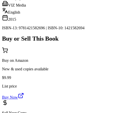
VIZ Media
English
2015
ISBN-13:
9781421582696
|
ISBN-10:
1421582694
Buy or Sell This Book
Buy on Amazon
New & used copies available
$9.99
List price
Buy Now
Sell Your Copy