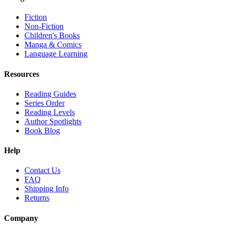
Fiction
Non-Fiction
Children's Books
Manga & Comics
Language Learning
Resources
Reading Guides
Series Order
Reading Levels
Author Spotlights
Book Blog
Help
Contact Us
FAQ
Shipping Info
Returns
Company