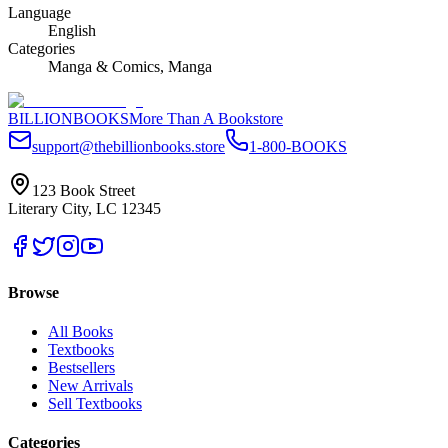
Language
English
Categories
Manga & Comics, Manga
BILLIONBOOKS
More Than A Bookstore
support@thebillionbooks.store
1-800-BOOKS
123 Book Street
Literary City, LC 12345
Browse
All Books
Textbooks
Bestsellers
New Arrivals
Sell Textbooks
Categories