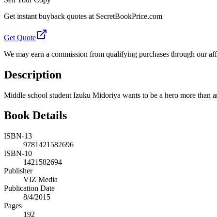
Get instant buyback quotes at SecretBookPrice.com
Get Quote
We may earn a commission from qualifying purchases through our affil
Description
Middle school student Izuku Midoriya wants to be a hero more than an
Book Details
ISBN-13
9781421582696
ISBN-10
1421582694
Publisher
VIZ Media
Publication Date
8/4/2015
Pages
192