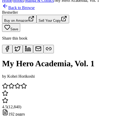
Home
/
Books
/
Manga & Comics
/
My Hero Academia, Vol. 1
Back to Browse
Bestseller
Buy on Amazon
Sell Your Copy
Save
Share this book
My Hero Academia, Vol. 1
by
Kohei Horikoshi
4.5
(
12,840
)
192
pages