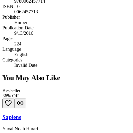
9780062457714
ISBN-10
0062457713
Publisher
Harper
Publication Date
9/13/2016
Pages
224
Language
English
Categories
Invalid Date
You May Also Like
Bestseller
36
% Off
Sapiens
Yuval Noah Harari