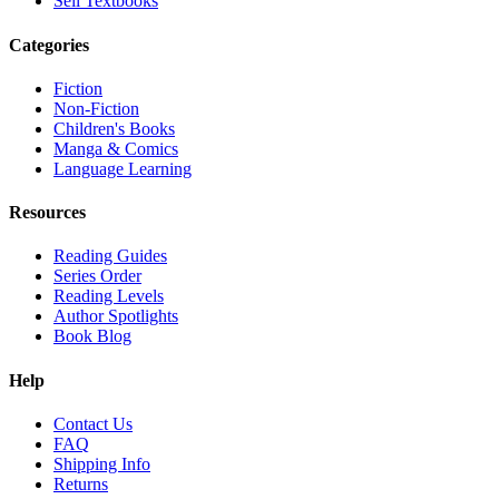
Sell Textbooks
Categories
Fiction
Non-Fiction
Children's Books
Manga & Comics
Language Learning
Resources
Reading Guides
Series Order
Reading Levels
Author Spotlights
Book Blog
Help
Contact Us
FAQ
Shipping Info
Returns