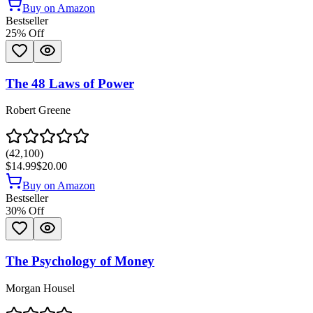
Buy on Amazon
Bestseller
25
% Off
The 48 Laws of Power
Robert Greene
(
42,100
)
$14.99
$20.00
Buy on Amazon
Bestseller
30
% Off
The Psychology of Money
Morgan Housel