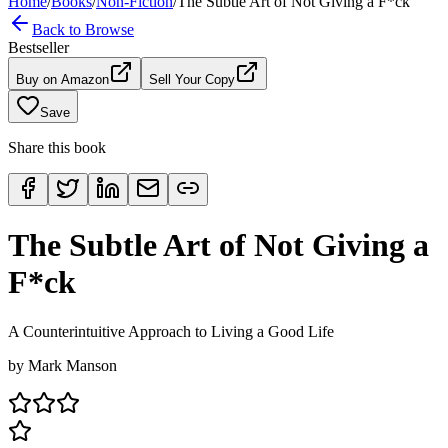
Home
/
Books
/
Non-Fiction
/
The Subtle Art of Not Giving a F*ck
Back to Browse
Bestseller
Buy on Amazon
Sell Your Copy
Save
Share this book
The Subtle Art of Not Giving a
F*ck
A Counterintuitive Approach to Living a Good Life
by
Mark Manson