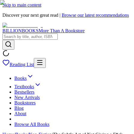
Skip to main content
Discover your next great read |
Browse our latest recommendations
BILLIONBOOKS
More Than A Bookstore
Reading List
Books
Textbooks
Bestsellers
New Arrivals
Bookstores
Blog
About
Browse All Books